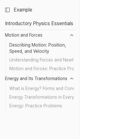
Example
Toggle Sidebar
Introductory Physics Essentials
Motion and Forces
Describing Motion: Position,
Speed, and Velocity
Understanding Forces and Newton’s Laws
Motion and Forces: Practice Problems
Energy and Its Transformations
What is Energy? Forms and Conservation
Energy Transformations in Everyday Life
Energy: Practice Problems