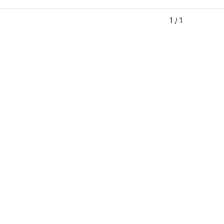
1
/
1