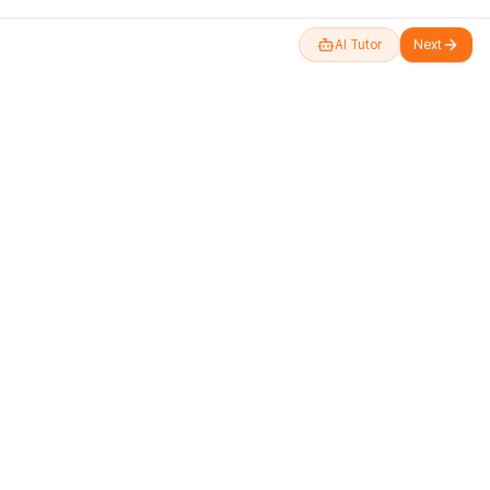
AI Tutor
Next