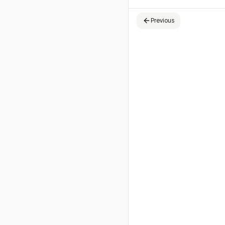
Previous