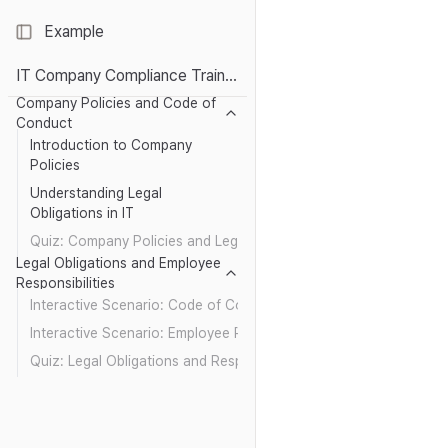
Example
Toggle Sidebar
IT Company Compliance Training: Essentials
Company Policies and Code of
Conduct
Introduction to Company
Policies
Understanding Legal
Obligations in IT
Quiz: Company Policies and Legal Obligations
Legal Obligations and Employee
Responsibilities
Interactive Scenario: Code of Conduct in Action
Interactive Scenario: Employee Responsibilities
Quiz: Legal Obligations and Responsibilities