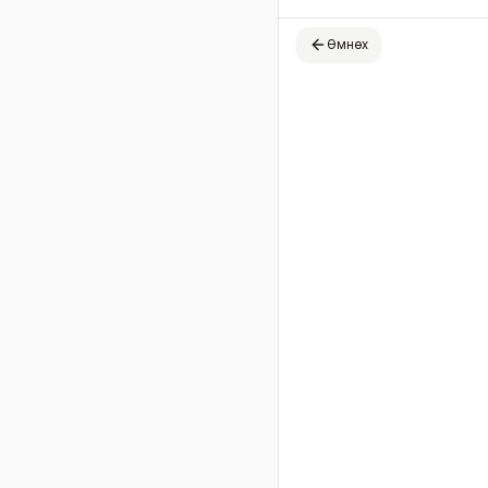
Өмнөх