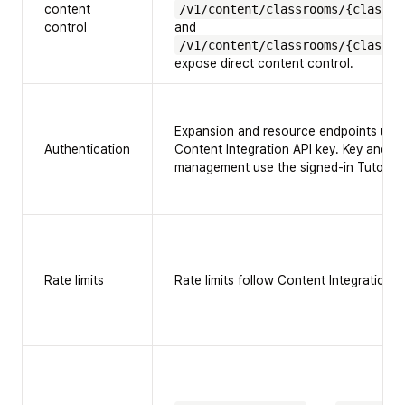
content
/v1/content/classrooms/{classro
control
and
/v1/content/classrooms/{classro
expose direct content control.
Expansion and resource endpoints use
Authentication
Content Integration API key. Key and 
management use the signed-in TutorFl
Rate limits
Rate limits follow Content Integration A