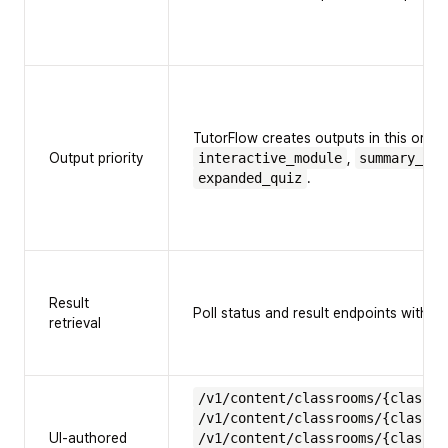
TutorFlow creates outputs in this order
Output priority
interactive_module
,
summary_vid
expanded_quiz
.
Result
Poll status and result endpoints with th
retrieval
/v1/content/classrooms/{classro
/v1/content/classrooms/{classro
UI-authored
/v1/content/classrooms/{classro