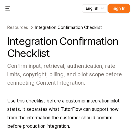
Sign In
English
All features
Toggle Menu
Courses
Videos
Slides
Tests
Modules
Online classroo
Resources
Integration Confirmation Checklist
Integration Confirmation
Checklist
Confirm input, retrieval, authentication, rate
limits, copyright, billing, and pilot scope before
connecting Content Integration.
Use this checklist before a customer integration pilot
starts. It separates what TutorFlow can support now
from the information the customer should confirm
before production integration.