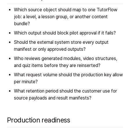
Which source object should map to one TutorFlow
job: a level, a lesson group, or another content
bundle?
Which output should block pilot approval if it fails?
Should the external system store every output
manifest or only approved outputs?
Who reviews generated modules, video structures,
and quiz items before they are reinserted?
What request volume should the production key allow
per minute?
What retention period should the customer use for
source payloads and result manifests?
Production readiness