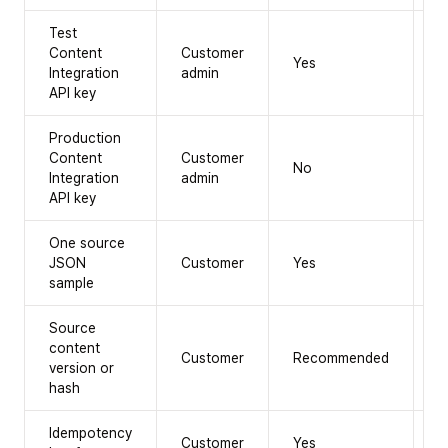
Test
Content
Customer
Yes
N
Integration
admin
API key
Production
Content
Customer
No
Y
Integration
admin
API key
One source
JSON
Customer
Yes
Y
sample
Source
content
Customer
Recommended
Y
version or
hash
Idempotency
Customer
Yes
Y