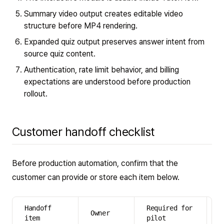
Summary video output creates editable video
structure before MP4 rendering.
Expanded quiz output preserves answer intent from
source quiz content.
Authentication, rate limit behavior, and billing
expectations are understood before production
rollout.
Customer handoff checklist
Before production automation, confirm that the
customer can provide or store each item below.
Handoff
Required for
R
Owner
item
pilot
p