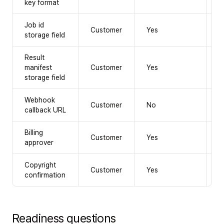
key format
Job id
Customer
Yes
Y
storage field
Result
manifest
Customer
Yes
Y
storage field
Webhook
Customer
No
R
callback URL
Billing
Customer
Yes
Y
approver
Copyright
Customer
Yes
Y
confirmation
Readiness questions