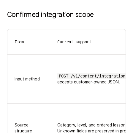
Confirmed integration scope
Item
Current support
POST /v1/content/integrations/e
Input method
accepts customer-owned JSON.
Source
Category, level, and ordered lessons a
structure
Unknown fields are preserved in prompt