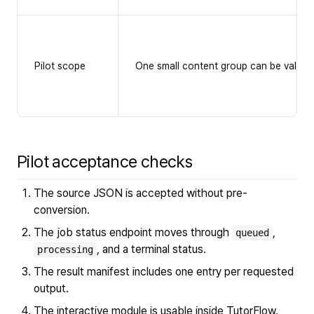
Pilot scope
One small content group can be validate
Pilot acceptance checks
The source JSON is accepted without pre-
conversion.
The job status endpoint moves through
,
queued
, and a terminal status.
processing
The result manifest includes one entry per requested
output.
The interactive module is usable inside TutorFlow.