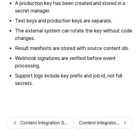
A production key has been created and stored in a
secret manager.
Test keys and production keys are separate.
The external system can rotate the key without code
changes.
Result manifests are stored with source content ids.
Webhook signatures are verified before event
processing.
Support logs include key prefix and job id, not full
secrets.
Content Integration Security
Content Integration FAQ