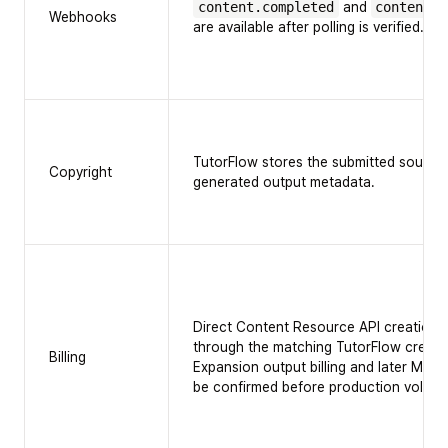
content.completed
and
content.f
Webhooks
are available after polling is verified.
TutorFlow stores the submitted source
Copyright
generated output metadata.
Direct Content Resource API creation 
through the matching TutorFlow create
Billing
Expansion output billing and later MP4
be confirmed before production volume