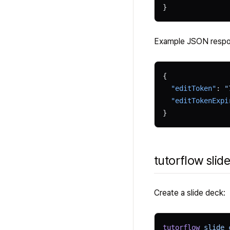
}
Example JSON resp
{
  "editToken"
: 
"
  "editTokenExpi
}
tutorflow slide
Create a slide deck:
tutorflow
 slide
 