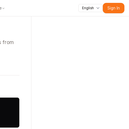
e
Sign In
English
Educators
For Content Creators
For Training Teams
For Developers
s from