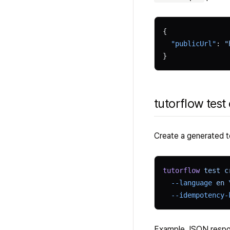
{
  "publicUrl"
: 
"
}
tutorflow test 
Create a generated t
tutorflow
 test
 c
  --language
 en
 
  --idempotency-
Example JSON respo