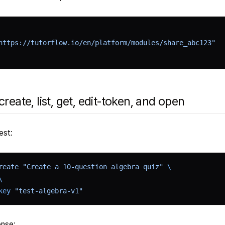
https://tutorflow.io/en/platform/modules/share_abc123"
create, list, get, edit-token, and open
est:
reate
 "Create a 10-question algebra quiz"
 \
\
key
 "test-algebra-v1"
nse: