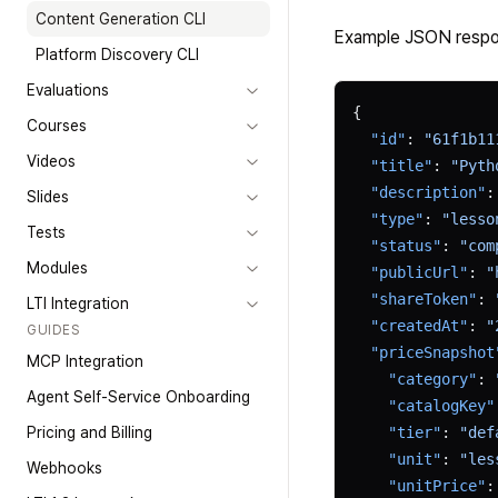
Content Generation CLI
Example JSON respo
Platform Discovery CLI
Evaluations
{
Courses
  "id"
: 
"61f1b11
Videos
  "title"
: 
"Pyth
  "description"
:
Slides
  "type"
: 
"lesso
Tests
  "status"
: 
"com
Modules
  "publicUrl"
: 
"
  "shareToken"
: 
LTI Integration
  "createdAt"
: 
"
GUIDES
  "priceSnapshot
MCP Integration
    "category"
: 
Agent Self-Service Onboarding
    "catalogKey"
Pricing and Billing
    "tier"
: 
"def
    "unit"
: 
"les
Webhooks
    "unitPrice"
: