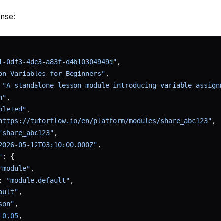
nse:
1-0df3-4de3-a83f-d4b10304949d"
,
on Variables for Beginners"
,
 
"A standalone lesson module introducing variable assign
n"
,
pleted"
,
https://tutorflow.io/en/platform/modules/share_abc123"
,
"share_abc123"
,
2026-05-12T03:10:00.000Z"
,
"
: {
"module"
,
: 
"module.default"
,
ault"
,
son"
,
 
0.05
,