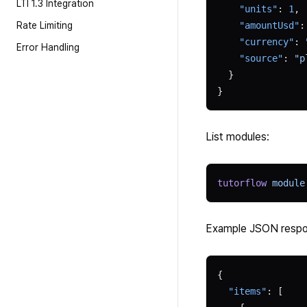
LTI 1.3 Integration
    "units"
: 
1
,
Rate Limiting
    "amountUsd"
:
    "currency"
: 
Error Handling
    "source"
: 
"p
  }
}
List modules:
tutorflow
 module
Example JSON respo
{
  "items"
: [