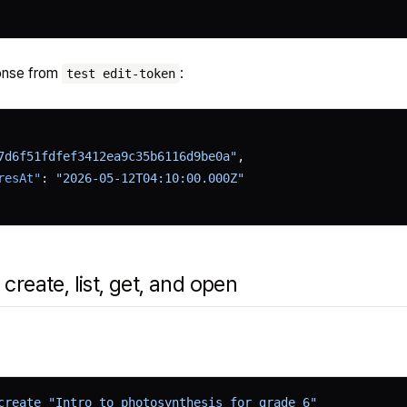
onse from
:
test edit-token
7d6f51fdfef3412ea9c35b6116d9be0a"
,
resAt"
: 
"2026-05-12T04:10:00.000Z"
 create, list, get, and open
create
 "Intro to photosynthesis for grade 6"