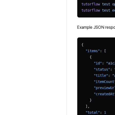
tutorflow
 test
 o
tutorflow
 test
 e
Example JSON resp
{
  "items"
: [
    {
      "id"
: 
"a1c
      "status"
: 
      "title"
: 
"
      "itemCount
      "previewUr
      "createdAt
    }
  ],
  "total"
: 
1