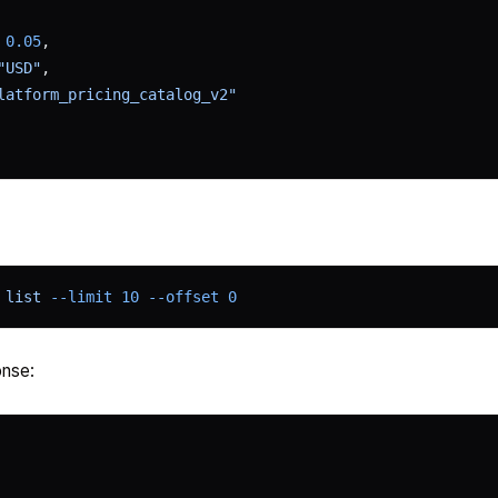
 
0.05
,
"USD"
,
latform_pricing_catalog_v2"
 list
 --limit
 10
 --offset
 0
nse: