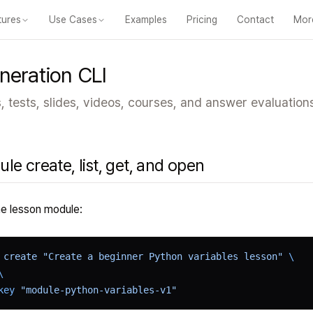
tures
Use Cases
Examples
Pricing
Contact
Mor
eatures
Courses
Videos
Slides
Tests
Modules
Online classroom
For 
neration CLI
 tests, slides, videos, courses, and answer evaluation
le create, list, get, and open
e lesson module:
 create
 "Create a beginner Python variables lesson"
 \
\
key
 "module-python-variables-v1"