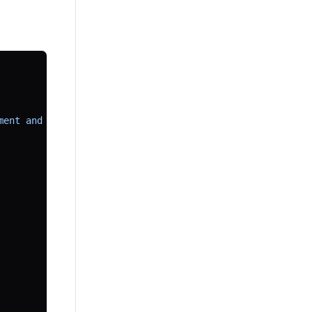
ment and naming."
,