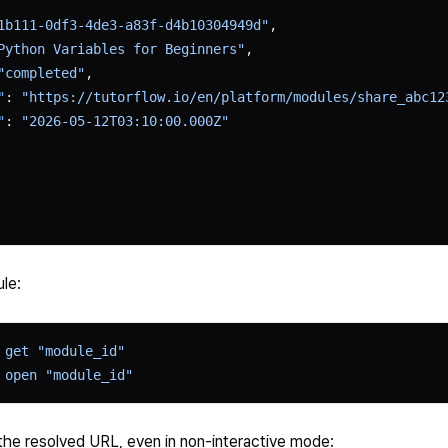
1b111-0df3-4de3-a83f-d4b10304949d"
,
Python Variables for Beginners"
,
"completed"
,
"
: 
"https://tutorflow.io/en/platform/modules/share_abc12
"
: 
"2026-05-12T03:10:00.000Z"
le:
 get
 "module_id"
 open
 "module_id"
the resolved URL, even in non-interactive mode: