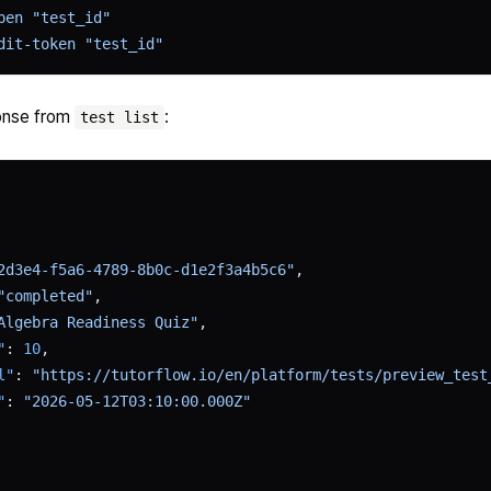
pen
 "test_id"
dit-token
 "test_id"
onse from
:
test list
2d3e4-f5a6-4789-8b0c-d1e2f3a4b5c6"
,
"completed"
,
Algebra Readiness Quiz"
,
"
: 
10
,
l"
: 
"https://tutorflow.io/en/platform/tests/preview_test
"
: 
"2026-05-12T03:10:00.000Z"