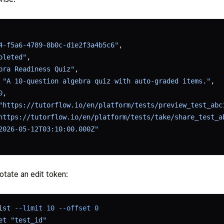
4-f5a6-4789-8b0c-d1e2f3a4b5c6"
,
pleted"
,
bra Readiness Quiz"
,
 
"A 10-question algebra quiz with auto-graded items."
,
0
,
"https://tutorflow.io/en/platform/tests/preview_test_abc
https://tutorflow.io/en/platform/tests/take/share_test_a
2026-05-12T03:10:00.000Z"
rotate an edit token:
ist
 --limit
 10
 --offset
 0
et
 "test_id"