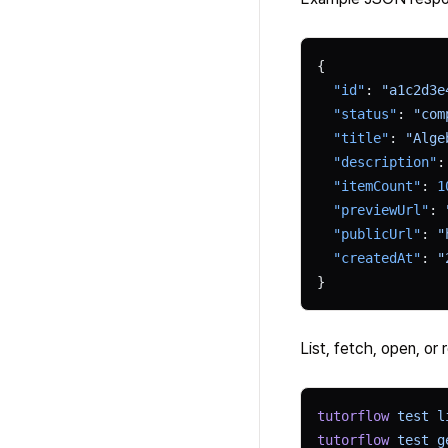
{
  "id"
: 
"a1c2d3e
  "status"
: 
"com
  "title"
: 
"Alge
  "description"
:
  "itemCount"
: 
1
  "previewUrl"
: 
  "publicUrl"
: 
"
  "createdAt"
: 
"
}
List, fetch, open, or 
tutorflow
 test
 l
tutorflow
 test
 g