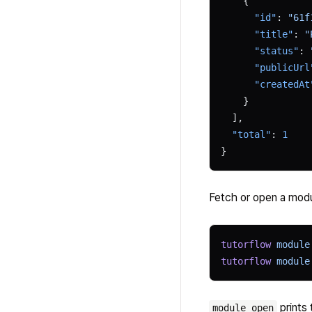
    {
      "id"
: 
"61f
      "title"
: 
"
      "status"
: 
      "publicUrl
      "createdAt
    }
  ],
  "total"
: 
1
}
Fetch or open a modu
tutorflow
 module
tutorflow
 module
prints 
module open