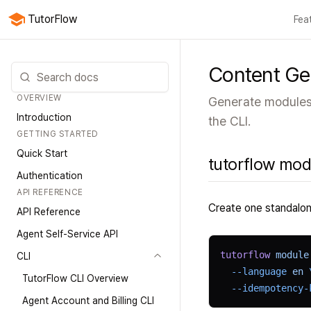
TutorFlow
Fea
All f
Content Ge
OVERVIEW
Generate modules,
Introduction
the CLI.
GETTING STARTED
Quick Start
tutorflow modu
Authentication
API REFERENCE
Create one standalon
API Reference
Agent Self-Service API
tutorflow
 module
CLI
  --language
 en
 
TutorFlow CLI Overview
  --idempotency-
Agent Account and Billing CLI