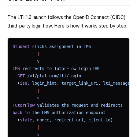
The LTI 1.3 launch follows the OpenID Connect (OIDC)
third-party login flow. Here is how it works step by step:
Student
 clicks
 assignment
 in
 LMS
          |
          v
LMS
 redirects
 to
 TutorFlow
 Login
 URL
  GET
 /v1/platform/lti/login
  (
iss,
 login_hint,
 target_link_uri,
 lti_message_h
          |
          v
TutorFlow
 validates
 the
 request
 and
 redirects
back
 to
 the
 LMS
 authorization
 endpoint
  (
state,
 nonce,
 redirect_uri,
 client_id
)
          |
          v