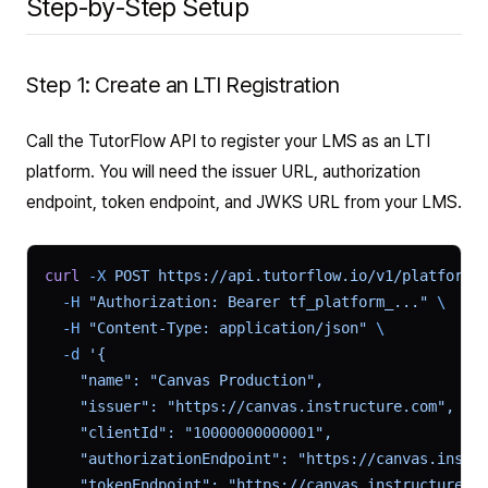
Step-by-Step Setup
Step 1: Create an LTI Registration
Call the TutorFlow API to register your LMS as an LTI
platform. You will need the issuer URL, authorization
endpoint, token endpoint, and JWKS URL from your LMS.
curl
 -X
 POST
 https://api.tutorflow.io/v1/platform/
  -H
 "Authorization: Bearer tf_platform_..."
 \
  -H
 "Content-Type: application/json"
 \
  -d
 '{
    "name": "Canvas Production",
    "issuer": "https://canvas.instructure.com",
    "clientId": "10000000000001",
    "authorizationEndpoint": "https://canvas.instr
    "tokenEndpoint": "https://canvas.instructure.c