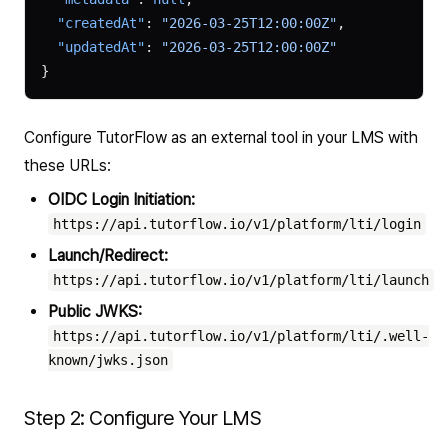
  "createdAt"
: 
"2026-03-25T12:00:00Z"
,
  "updatedAt"
: 
"2026-03-25T12:00:00Z"
}
Configure TutorFlow as an external tool in your LMS with
these URLs:
OIDC Login Initiation:
https://api.tutorflow.io/v1/platform/lti/login
Launch/Redirect:
https://api.tutorflow.io/v1/platform/lti/launch
Public JWKS:
https://api.tutorflow.io/v1/platform/lti/.well-
known/jwks.json
Step 2: Configure Your LMS