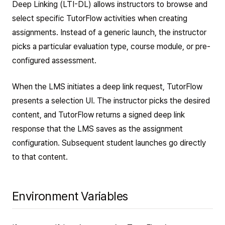
Deep Linking (LTI-DL) allows instructors to browse and
select specific TutorFlow activities when creating
assignments. Instead of a generic launch, the instructor
picks a particular evaluation type, course module, or pre-
configured assessment.
When the LMS initiates a deep link request, TutorFlow
presents a selection UI. The instructor picks the desired
content, and TutorFlow returns a signed deep link
response that the LMS saves as the assignment
configuration. Subsequent student launches go directly
to that content.
Environment Variables