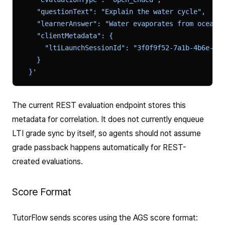
    "questionText": "Explain the water cycle",
    "learnerAnswer": "Water evaporates from oceans
    "clientMetadata": {
      "ltiLaunchSessionId": "3f0f9f52-7a1b-4b6e-9a
    }
  }'
The current REST evaluation endpoint stores this
metadata for correlation. It does not currently enqueue
LTI grade sync by itself, so agents should not assume
grade passback happens automatically for REST-
created evaluations.
Score Format
TutorFlow sends scores using the AGS score format: