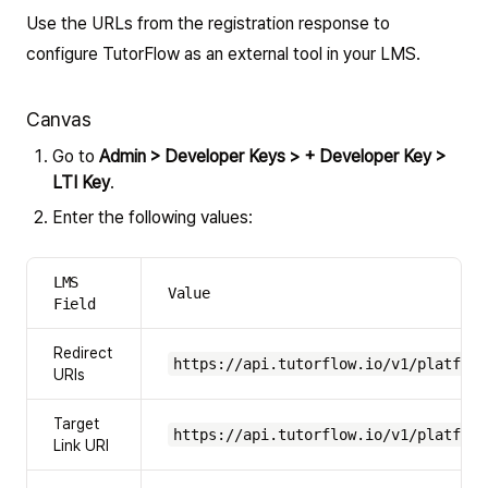
Use the URLs from the registration response to
configure TutorFlow as an external tool in your LMS.
Canvas
Go to
Admin > Developer Keys > + Developer Key >
LTI Key
.
Enter the following values:
LMS
Value
Field
Redirect
https://api.tutorflow.io/v1/platform
URIs
Target
https://api.tutorflow.io/v1/platform
Link URI