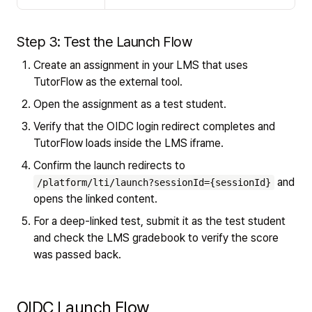
Step 3: Test the Launch Flow
Create an assignment in your LMS that uses
TutorFlow as the external tool.
Open the assignment as a test student.
Verify that the OIDC login redirect completes and
TutorFlow loads inside the LMS iframe.
Confirm the launch redirects to
and
/platform/lti/launch?sessionId={sessionId}
opens the linked content.
For a deep-linked test, submit it as the test student
and check the LMS gradebook to verify the score
was passed back.
OIDC Launch Flow