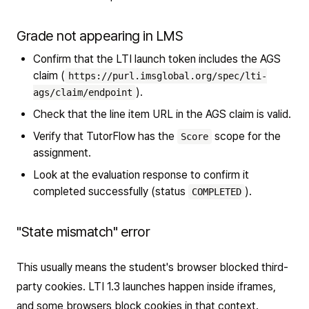
Grade not appearing in LMS
Confirm that the LTI launch token includes the AGS
claim (
https://purl.imsglobal.org/spec/lti-
).
ags/claim/endpoint
Check that the line item URL in the AGS claim is valid.
Verify that TutorFlow has the
scope for the
Score
assignment.
Look at the evaluation response to confirm it
completed successfully (status
).
COMPLETED
"State mismatch" error
This usually means the student's browser blocked third-
party cookies. LTI 1.3 launches happen inside iframes,
and some browsers block cookies in that context.