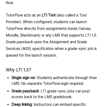
flow.
TutorFlow acts as an
LTI Tool
(also called a Tool
Provider). When configured, students can launch
TutorFlow directly from assignments inside Canvas,
Moodle, Blackboard, or any LMS that supports LTI 1.3.
Grade passback uses the Assignment and Grade
Services (AGS) specification when a grade-sync job is
queued for the launch session.
Why LTI 1.3?
Single sign-on
: Students authenticate through their
LMS. No separate TutorFlow login required.
Grade passback
: LTI grade-sync jobs can post
scores back to the LMS gradebook.
Deep linking
: Instructors can embed specific