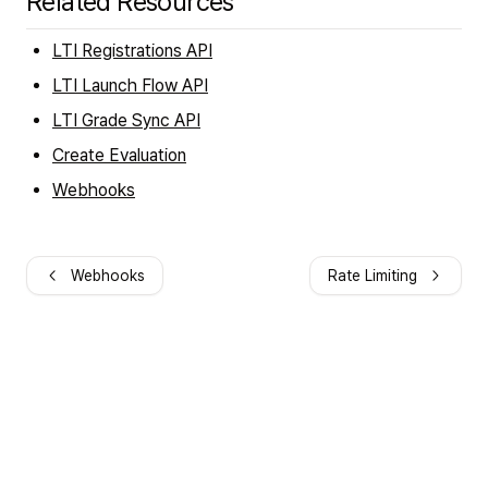
Related Resources
LTI Registrations API
LTI Launch Flow API
LTI Grade Sync API
Create Evaluation
Webhooks
Webhooks
Rate Limiting