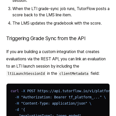
session.
When the LTI grade-sync job runs, TutorFlow posts a
score back to the LMS line item.
The LMS updates the gradebook with the score.
Triggering Grade Sync from the API
If you are building a custom integration that creates
evaluations via the REST API, you can link an evaluation
to an LTI launch session by including the
in the
field:
ltiLaunchSessionId
clientMetadata
curl
 -X
 POST
 https://api.tutorflow.io/v1/platform/
  -H
 "Authorization: Bearer tf_platform_..."
 \
  -H
 "Content-Type: application/json"
 \
  -d
 '{
    "evaluationType": "open_ended",