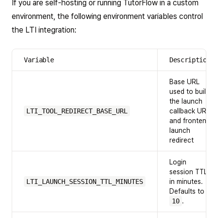
If you are self-hosting or running TutorFlow in a custom
environment, the following environment variables control
the LTI integration:
Variable
Description
Base URL
used to build
the launch
LTI_TOOL_REDIRECT_BASE_URL
callback URL
and frontend
launch
redirect
Login
session TTL
LTI_LAUNCH_SESSION_TTL_MINUTES
in minutes.
Defaults to
10
.