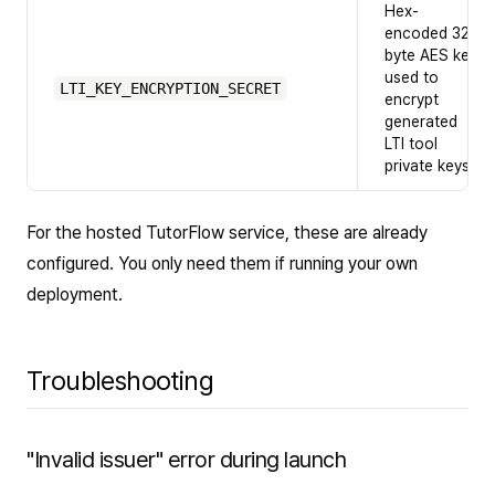
Hex-
encoded 32-
byte AES key
used to
LTI_KEY_ENCRYPTION_SECRET
encrypt
generated
LTI tool
private keys
For the hosted TutorFlow service, these are already
configured. You only need them if running your own
deployment.
Troubleshooting
"Invalid issuer" error during launch