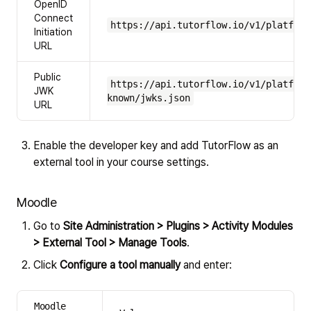
OpenID
Connect
https://api.tutorflow.io/v1/platform
Initiation
URL
Public
https://api.tutorflow.io/v1/platform
JWK
known/jwks.json
URL
Enable the developer key and add TutorFlow as an
external tool in your course settings.
Moodle
Go to
Site Administration > Plugins > Activity Modules
> External Tool > Manage Tools
.
Click
Configure a tool manually
and enter:
Moodle