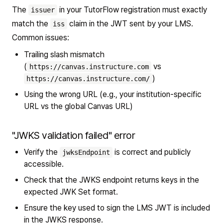
The
in your TutorFlow registration must exactly
issuer
match the
claim in the JWT sent by your LMS.
iss
Common issues:
Trailing slash mismatch
(
vs
https://canvas.instructure.com
)
https://canvas.instructure.com/
Using the wrong URL (e.g., your institution-specific
URL vs the global Canvas URL)
"JWKS validation failed" error
Verify the
is correct and publicly
jwksEndpoint
accessible.
Check that the JWKS endpoint returns keys in the
expected JWK Set format.
Ensure the key used to sign the LMS JWT is included
in the JWKS response.