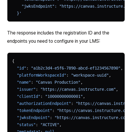
    "jwksEndpoint": "https://canvas.instructure.co
  }'
The response includes the registration ID and the
endpoints you need to configure in your LMS:
{
  "id"
: 
"a1b2c3d4-e5f6-7890-abcd-ef1234567890"
,
  "platformWorkspaceId"
: 
"workspace-uuid"
,
  "name"
: 
"Canvas Production"
,
  "issuer"
: 
"https://canvas.instructure.com"
,
  "clientId"
: 
"10000000000001"
,
  "authorizationEndpoint"
: 
"https://canvas.instruc
  "tokenEndpoint"
: 
"https://canvas.instructure.com
  "jwksEndpoint"
: 
"https://canvas.instructure.com/
  "status"
: 
"ACTIVE"
,
  "metadata"
: 
null
,