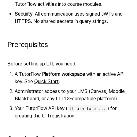
TutorFlow activities into course modules.
Security
: All communication uses signed JWTs and
HTTPS. No shared secrets in query strings.
Prerequisites
Before setting up LTI, you need:
A TutorFlow
Platform workspace
with an active API
key. See
Quick Start
.
Administrator access to your LMS (Canvas, Moodle,
Blackboard, or any LTI 1.3-compatible platform).
Your TutorFlow API key (
) for
tf_platform_...
creating the LTI registration.