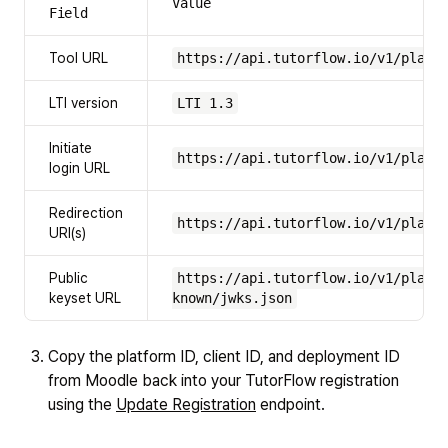
Value
Field
Tool URL
https://api.tutorflow.io/v1/platf
LTI version
LTI 1.3
Initiate
https://api.tutorflow.io/v1/platf
login URL
Redirection
https://api.tutorflow.io/v1/platf
URI(s)
Public
https://api.tutorflow.io/v1/platf
keyset URL
known/jwks.json
Copy the platform ID, client ID, and deployment ID
from Moodle back into your TutorFlow registration
using the
Update Registration
endpoint.