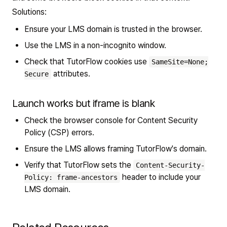
Solutions:
Ensure your LMS domain is trusted in the browser.
Use the LMS in a non-incognito window.
Check that TutorFlow cookies use
SameSite=None;
attributes.
Secure
Launch works but iframe is blank
Check the browser console for Content Security
Policy (CSP) errors.
Ensure the LMS allows framing TutorFlow's domain.
Verify that TutorFlow sets the
Content-Security-
header to include your
Policy: frame-ancestors
LMS domain.