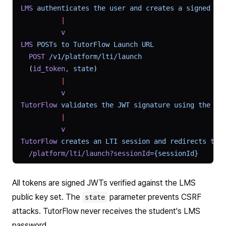
LMS
 authenticates
 the
 user
 and
 creates
 a
 signed
 JW
          |
          v
LMS
 POSTs
 to
 TutorFlow
 Launch
 URL
  POST
 /v1/platform/lti/launch
  (
id_token,
 state
)
          |
          v
TutorFlow
 validates
 the
 JWT
 signature
 using
 the
 LM
          |
          v
TutorFlow
 creates
 an
 LTI
 session
 and
 redirects
 to
 
  /platform/lti/launch?sessionId
={sessionId}
All tokens are signed JWTs verified against the LMS
public key set. The
parameter prevents CSRF
state
attacks. TutorFlow never receives the student's LMS
password.