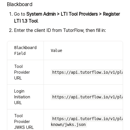
Blackboard
Go to
System Admin > LTI Tool Providers > Register
LTI 1.3 Tool
.
Enter the client ID from TutorFlow, then fill in:
Blackboard
Value
Field
Tool
Provider
https://api.tutorflow.io/v1/platf
URL
Login
Initiation
https://api.tutorflow.io/v1/platf
URL
Tool
https://api.tutorflow.io/v1/platf
Provider
known/jwks.json
JWKS URL