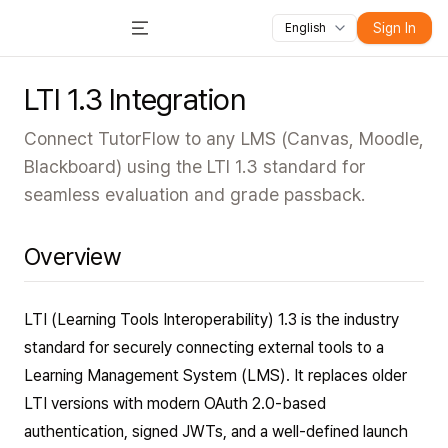
All features
Courses
Videos
Slides
Tests
Module
Sign In
English
Toggle Menu
LTI 1.3 Integration
Connect TutorFlow to any LMS (Canvas, Moodle,
Blackboard) using the LTI 1.3 standard for
seamless evaluation and grade passback.
Overview
LTI (Learning Tools Interoperability) 1.3 is the industry
standard for securely connecting external tools to a
Learning Management System (LMS). It replaces older
LTI versions with modern OAuth 2.0-based
authentication, signed JWTs, and a well-defined launch