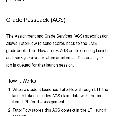
Grade Passback (AGS)
The Assignment and Grade Services (AGS) specification
allows TutorFlow to send scores back to the LMS
gradebook. TutorFlow stores AGS context during launch
and can sync a score when an internal LTI grade-sync
job is queued for that launch session.
How It Works
When a student launches TutorFlow through LTI, the
launch token includes AGS claim data with the line
item URL for the assignment.
TutorFlow stores this AGS context in the LTI launch