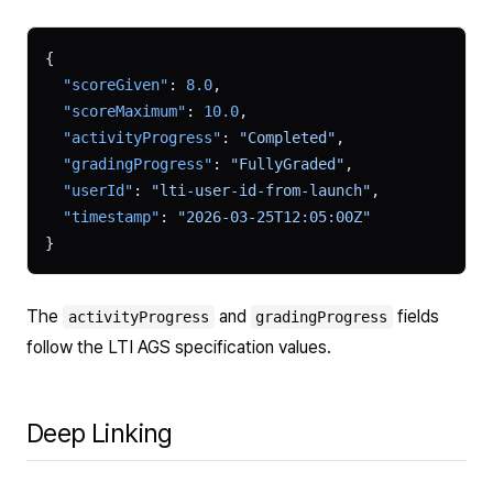
{
  "scoreGiven"
: 
8.0
,
  "scoreMaximum"
: 
10.0
,
  "activityProgress"
: 
"Completed"
,
  "gradingProgress"
: 
"FullyGraded"
,
  "userId"
: 
"lti-user-id-from-launch"
,
  "timestamp"
: 
"2026-03-25T12:05:00Z"
}
The
and
fields
activityProgress
gradingProgress
follow the LTI AGS specification values.
Deep Linking