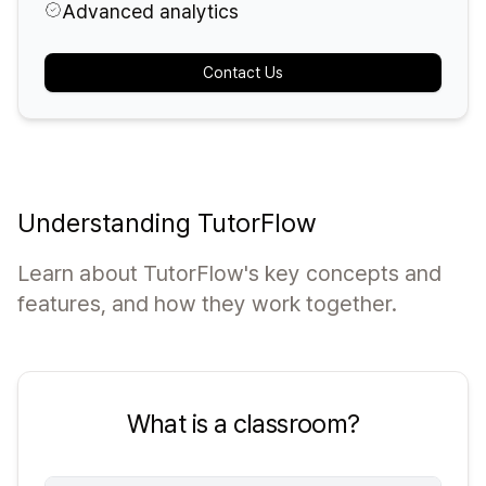
Advanced analytics
Contact Us
Understanding TutorFlow
Learn about TutorFlow's key concepts and
features, and how they work together.
What is a classroom?