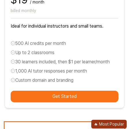
/ month
billed monthly
Ideal for individual instructors and small teams.
500 AI credits per month
Up to 2 classrooms
30 learners included, then $1 per learner/month
1,000 AI tutor responses per month
Custom domain and branding
Get Started
🔥
Most Popular