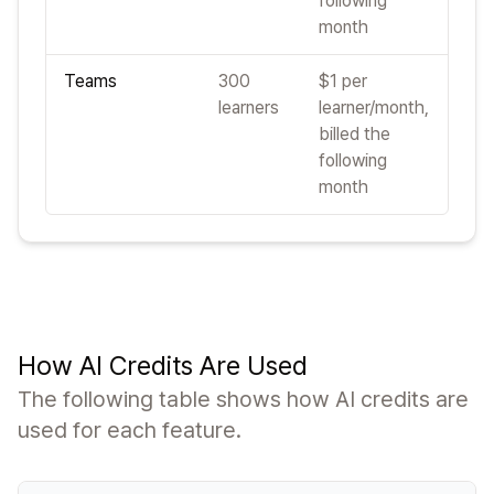
following
month
Teams
300
$1 per
learners
learner/month,
billed the
following
month
How AI Credits Are Used
The following table shows how AI credits are
used for each feature.