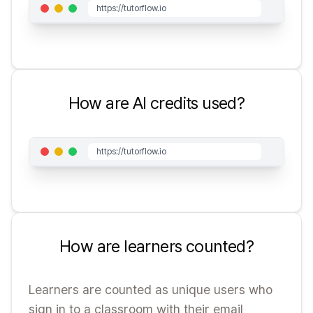
https://tutorflow.io
How are AI credits used?
https://tutorflow.io
How are learners counted?
Learners are counted as unique users who
sign in to a classroom with their email