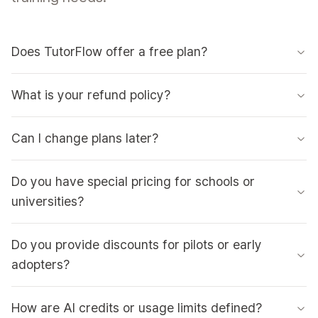
Does TutorFlow offer a free plan?
What is your refund policy?
Can I change plans later?
Do you have special pricing for schools or
universities?
Do you provide discounts for pilots or early
adopters?
How are AI credits or usage limits defined?