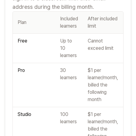
address during the billing month.
Included
After included
Plan
learners
limit
Free
Up to
Cannot
10
exceed limit
learners
Pro
30
$1 per
learners
learner/month,
billed the
following
month
Studio
100
$1 per
learners
learner/month,
billed the