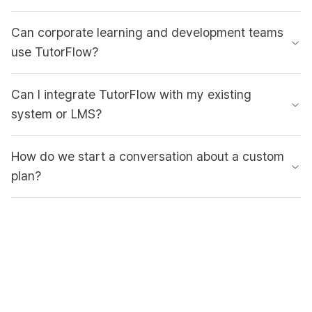
Can corporate learning and development teams
use TutorFlow?
Can I integrate TutorFlow with my existing
system or LMS?
How do we start a conversation about a custom
plan?