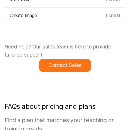
Create Image
1 credit
Need help? Our sales team is here to provide
tailored support.
Contact Sales
FAQs about pricing and plans
Find a plan that matches your teaching or
training needs.