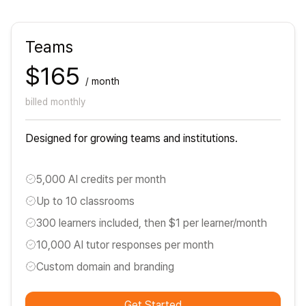
Teams
$165
/ month
billed monthly
Designed for growing teams and institutions.
5,000 AI credits per month
Up to 10 classrooms
300 learners included, then $1 per learner/month
10,000 AI tutor responses per month
Custom domain and branding
Get Started