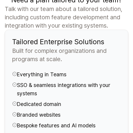
Talk with our team about a tailored solution,
including custom feature development and
integration with your existing systems.
Tailored Enterprise Solutions
Built for complex organizations and
programs at scale.
Everything in Teams
SSO & seamless integrations with your
systems
Dedicated domain
Branded websites
Bespoke features and AI models