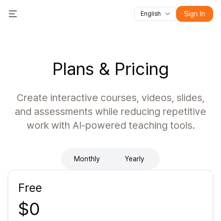
Sign In
English
All features
Toggle Menu
Courses
Videos
Slides
Tests
Modules
Online classroo
Plans & Pricing
Create interactive courses, videos, slides,
and assessments while reducing repetitive
work with AI-powered teaching tools.
Monthly
Yearly
Free
$0