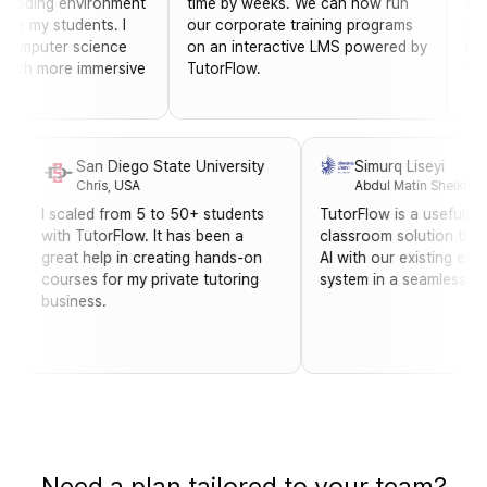
ng environment
time by weeks. We can now run
able to ea
y students. I
our corporate training programs
courses f
ter science
on an interactive LMS powered by
has been 
more immersive
TutorFlow.
training 
San Diego State University
Simurq Lisey
Chris, USA
Abdul Matin S
I scaled from 5 to 50+ students
TutorFlow is a us
image
with TutorFlow. It has been a
classroom soluti
y helps
great help in creating hands-on
AI with our exist
ce-
courses for my private tutoring
system in a seam
business.
Need a plan tailored to your team?