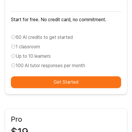
Start for free. No credit card, no commitment.
60 AI credits to get started
1 classroom
Up to 10 learners
100 AI tutor responses per month
Get Started
Pro
$19