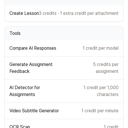
Create Lesson
3 credits · 1 extra credit per attachment
Tools
Compare AI Responses
1 credit per model
Generate Assignment
5 credits per
Feedback
assignment
AI Detector for
1 credit per 1,000
Assignments
characters
Video Subtitle Generator
1 credit per minute
OCR Scan
1 credit