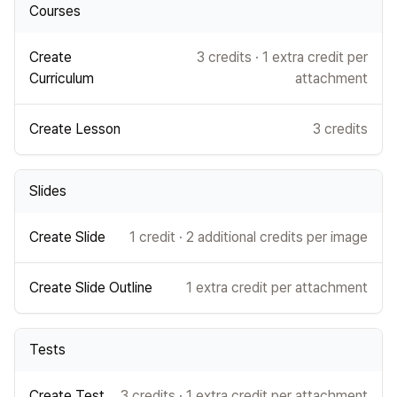
Courses
Create
3 credits · 1 extra credit per
Curriculum
attachment
Create Lesson
3 credits
Slides
Create Slide
1 credit · 2 additional credits per image
Create Slide Outline
1 extra credit per attachment
Tests
Create Test
3 credits · 1 extra credit per attachment