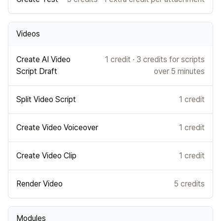
Videos
Create AI Video
1 credit · 3 credits for scripts
Script Draft
over 5 minutes
Split Video Script
1 credit
Create Video Voiceover
1 credit
Create Video Clip
1 credit
Render Video
5 credits
Modules