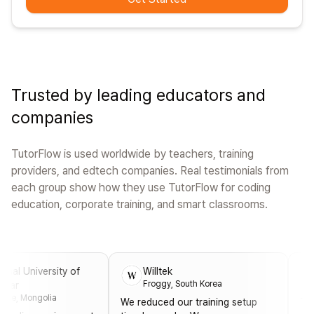
Trusted by leading educators and
companies
TutorFlow is used worldwide by teachers, training
providers, and edtech companies. Real testimonials from
each group show how they use TutorFlow for coding
education, corporate training, and smart classrooms.
niversity of
Willtek
Ope
Froggy, South Korea
Erdi
ongolia
We reduced our training setup
Thanks t