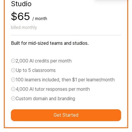
Studio
$65
/ month
billed monthly
Built for mid-sized teams and studios.
2,000 AI credits per month
Up to 5 classrooms
100 learners included, then $1 per learner/month
4,000 AI tutor responses per month
Custom domain and branding
Get Started