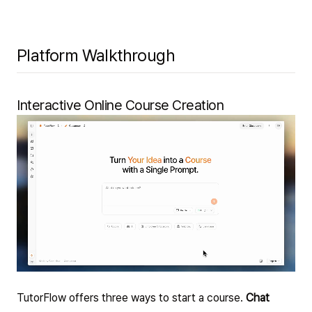
Platform Walkthrough
Interactive Online Course Creation
TutorFlow offers three ways to start a course.
Chat