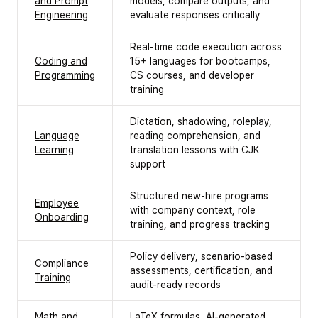
and Prompt
models, compare outputs, and
Engineering
evaluate responses critically
Real-time code execution across
Coding and
15+ languages for bootcamps,
Programming
CS courses, and developer
training
Dictation, shadowing, roleplay,
Language
reading comprehension, and
Learning
translation lessons with CJK
support
Structured new-hire programs
Employee
with company context, role
Onboarding
training, and progress tracking
Policy delivery, scenario-based
Compliance
assessments, certification, and
Training
audit-ready records
Math and
LaTeX formulas, AI-generated