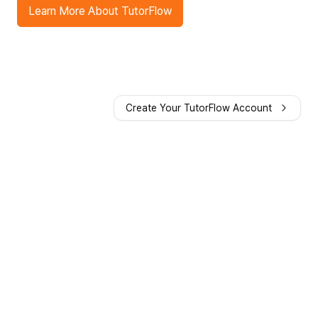
Learn More About TutorFlow
Create Your TutorFlow Account