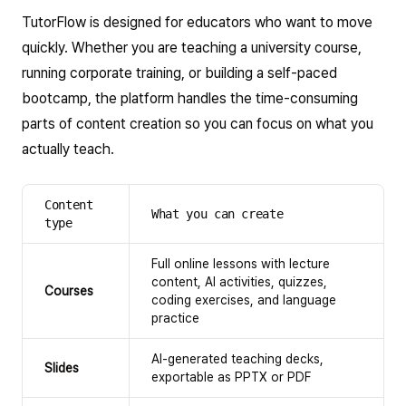
TutorFlow is designed for educators who want to move
quickly. Whether you are teaching a university course,
running corporate training, or building a self-paced
bootcamp, the platform handles the time-consuming
parts of content creation so you can focus on what you
actually teach.
Content
What you can create
type
Full online lessons with lecture
content, AI activities, quizzes,
Courses
coding exercises, and language
practice
AI-generated teaching decks,
Slides
exportable as PPTX or PDF