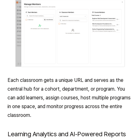
Each classroom gets a unique URL and serves as the
central hub for a cohort, department, or program. You
can add learners, assign courses, host multiple programs
in one space, and monitor progress across the entire
classroom.
Learning Analytics and AI-Powered Reports