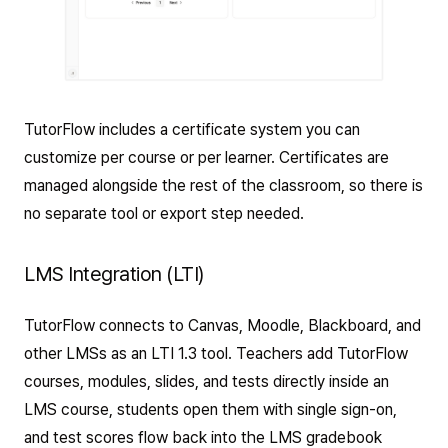
TutorFlow includes a certificate system you can
customize per course or per learner. Certificates are
managed alongside the rest of the classroom, so there is
no separate tool or export step needed.
LMS Integration (LTI)
TutorFlow connects to Canvas, Moodle, Blackboard, and
other LMSs as an LTI 1.3 tool. Teachers add TutorFlow
courses, modules, slides, and tests directly inside an
LMS course, students open them with single sign-on,
and test scores flow back into the LMS gradebook