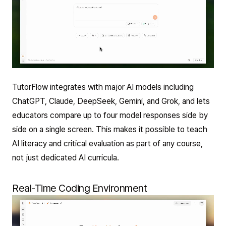
TutorFlow integrates with major AI models including
ChatGPT, Claude, DeepSeek, Gemini, and Grok, and lets
educators compare up to four model responses side by
side on a single screen. This makes it possible to teach
AI literacy and critical evaluation as part of any course,
not just dedicated AI curricula.
Real-Time Coding Environment