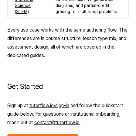
Science
diagrams, and partial-credit
(STEM)
grading for multi-step problems
Every use case works with the same authoring flow. The
differences are in course structure, lesson type mix, and
assessment design, all of which are covered in the
dedicated guides.
Get Started
Sign up at
tutorflow.io/sign-in
and follow the quickstart
guide below. For questions or institutional onboarding,
reach out at
contact@tutorflow.io
.