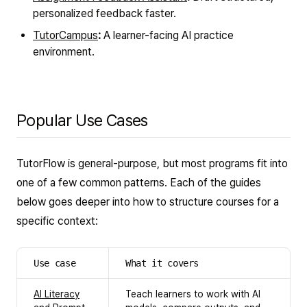
personalized feedback faster.
TutorCampus
:
A learner-facing AI practice
environment.
Popular Use Cases
TutorFlow is general-purpose, but most programs fit into
one of a few common patterns. Each of the guides
below goes deeper into how to structure courses for a
specific context:
Use case
What it covers
AI Literacy
Teach learners to work with AI