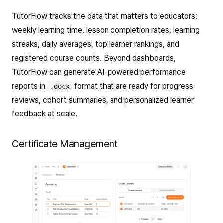
TutorFlow tracks the data that matters to educators:
weekly learning time, lesson completion rates, learning
streaks, daily averages, top learner rankings, and
registered course counts. Beyond dashboards,
TutorFlow can generate AI-powered performance
reports in
format that are ready for progress
.docx
reviews, cohort summaries, and personalized learner
feedback at scale.
Certificate Management