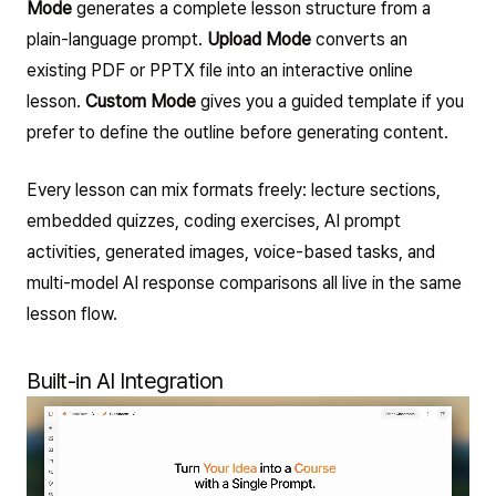
Mode
generates a complete lesson structure from a
plain-language prompt.
Upload Mode
converts an
existing PDF or PPTX file into an interactive online
lesson.
Custom Mode
gives you a guided template if you
prefer to define the outline before generating content.
Every lesson can mix formats freely: lecture sections,
embedded quizzes, coding exercises, AI prompt
activities, generated images, voice-based tasks, and
multi-model AI response comparisons all live in the same
lesson flow.
Built-in AI Integration