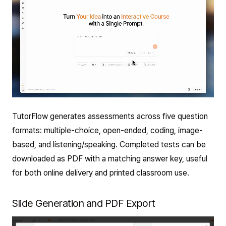
TutorFlow generates assessments across five question
formats: multiple-choice, open-ended, coding, image-
based, and listening/speaking. Completed tests can be
downloaded as PDF with a matching answer key, useful
for both online delivery and printed classroom use.
Slide Generation and PDF Export