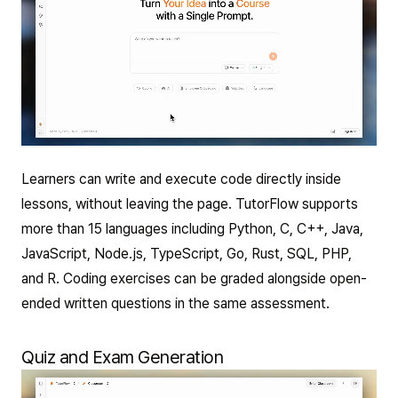
Learners can write and execute code directly inside
lessons, without leaving the page. TutorFlow supports
more than 15 languages including Python, C, C++, Java,
JavaScript, Node.js, TypeScript, Go, Rust, SQL, PHP,
and R. Coding exercises can be graded alongside open-
ended written questions in the same assessment.
Quiz and Exam Generation