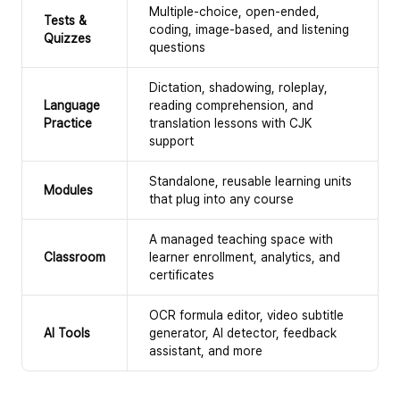
Multiple-choice, open-ended,
Tests &
coding, image-based, and listening
Quizzes
questions
Dictation, shadowing, roleplay,
Language
reading comprehension, and
Practice
translation lessons with CJK
support
Standalone, reusable learning units
Modules
that plug into any course
A managed teaching space with
Classroom
learner enrollment, analytics, and
certificates
OCR formula editor, video subtitle
AI Tools
generator, AI detector, feedback
assistant, and more