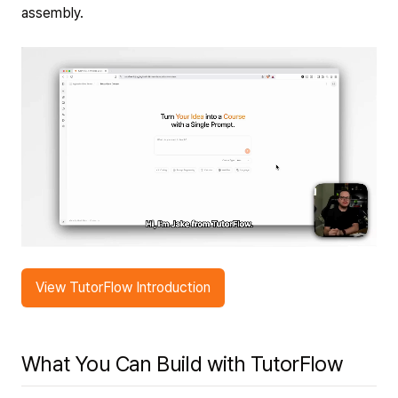
assembly.
View TutorFlow Introduction
What You Can Build with TutorFlow