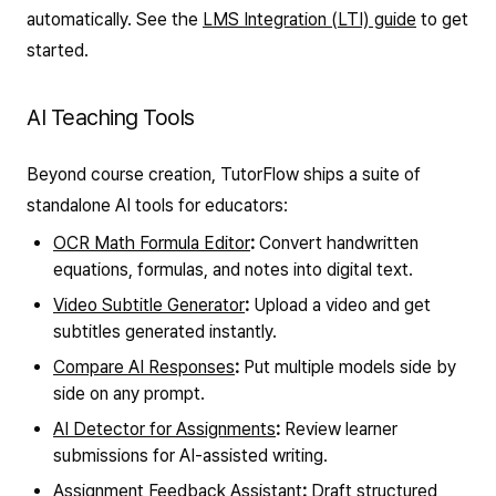
automatically. See the
LMS Integration (LTI) guide
to get
started.
AI Teaching Tools
Beyond course creation, TutorFlow ships a suite of
standalone AI tools for educators:
OCR Math Formula Editor
:
Convert handwritten
equations, formulas, and notes into digital text.
Video Subtitle Generator
:
Upload a video and get
subtitles generated instantly.
Compare AI Responses
:
Put multiple models side by
side on any prompt.
AI Detector for Assignments
:
Review learner
submissions for AI-assisted writing.
Assignment Feedback Assistant
:
Draft structured,