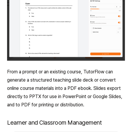
From a prompt or an existing course, TutorFlow can
generate a structured teaching slide deck or convert
online course materials into a PDF ebook. Slides export
directly to PPTX for use in PowerPoint or Google Slides,
and to PDF for printing or distribution.
Learner and Classroom Management