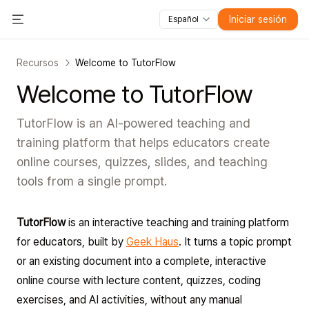
Iniciar sesión
Español
Todas las funciones
Toggle Menu
Cursos
Vídeos
Diapositivas
Pruebas
Módulos
Recursos
Welcome to TutorFlow
Welcome to TutorFlow
TutorFlow is an AI-powered teaching and
training platform that helps educators create
online courses, quizzes, slides, and teaching
tools from a single prompt.
TutorFlow
is an interactive teaching and training platform
for educators, built by
Geek Haus
. It turns a topic prompt
or an existing document into a complete, interactive
online course with lecture content, quizzes, coding
exercises, and AI activities, without any manual