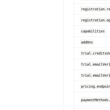
registration.r
registration.o
capabilities
addOns
trial.creditsU
trial.emailVer
trial.emailVer
pricing.endpoi
paymentMethods