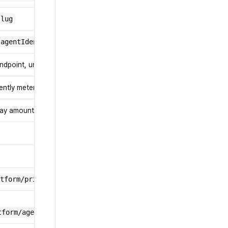
slug
agentIdentity
ndpoint, unit, and price hints
ently metered add-on events
play amount in USD
tform/pricing-catalog
tform/agent/billing/session