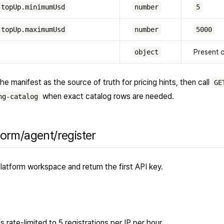
.topUp.minimumUsd
number
5
.topUp.maximumUsd
number
5000
object
Present 
he manifest as the source of truth for pricing hints, then call
GE
when exact catalog rows are needed.
ng-catalog
form/agent/register
latform workspace and return the first API key.
 rate-limited to 5 registrations per IP per hour.