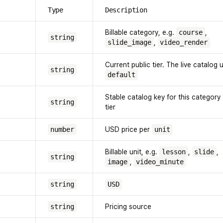
Type
Description
Billable category, e.g.
course
,
string
slide_image
,
video_render
Current public tier. The live catalog 
string
default
Stable catalog key for this category
string
tier
number
USD price per
unit
Billable unit, e.g.
lesson
,
slide
,
string
image
,
video_minute
string
USD
string
Pricing source