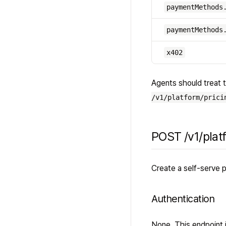
paymentMethods
paymentMethods
x402
Agents should treat t
/v1/platform/prici
POST /v1/plat
Create a self-serve p
Authentication
None. This endpoint is