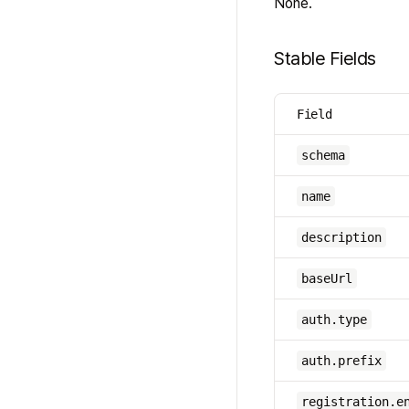
None.
Stable Fields
Field
schema
name
description
baseUrl
auth.type
auth.prefix
registration.e