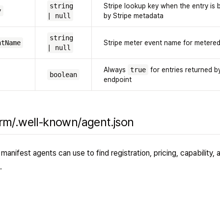
string
Stripe lookup key when the entry is
y
| null
by Stripe metadata
string
ntName
Stripe meter event name for metered 
| null
Always
true
for entries returned by
boolean
endpoint
orm/.well-known/agent.json
manifest agents can use to find registration, pricing, capability, 
.