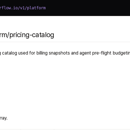
rflow.io/v1/platform
rm/pricing-catalog
ng catalog used for billing snapshots and agent pre-flight budgeti
ray.