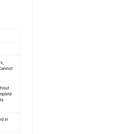
s,
Cannot
thout
omplete
ts
ed in