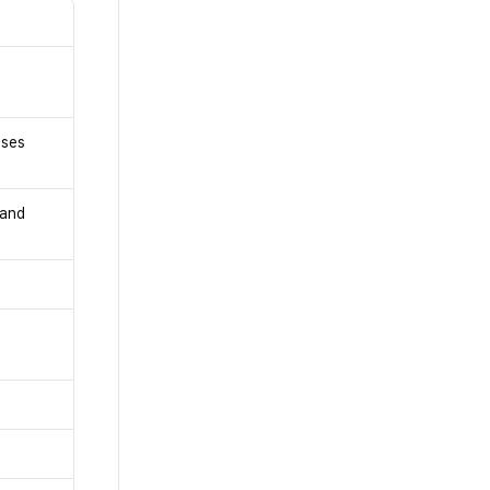
uses
 and