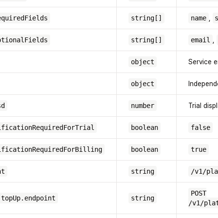
equiredFields
string[]
name
,
ptionalFields
string[]
email
,
object
Service e
object
Independ
sd
number
Trial dis
ificationRequiredForTrial
boolean
false
ificationRequiredForBilling
boolean
true
nt
string
/v1/pla
POST
.topUp.endpoint
string
/v1/pla