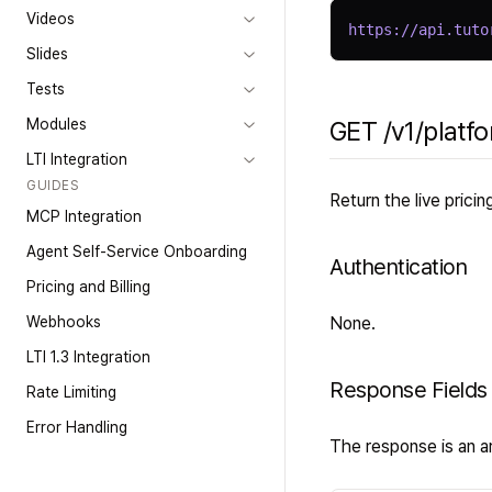
Videos
https://api.tuto
Slides
Tests
Modules
GET /v1/platfo
LTI Integration
GUIDES
Return the live prici
MCP Integration
Agent Self-Service Onboarding
Authentication
Pricing and Billing
Webhooks
None.
LTI 1.3 Integration
Response Fields
Rate Limiting
Error Handling
The response is an ar