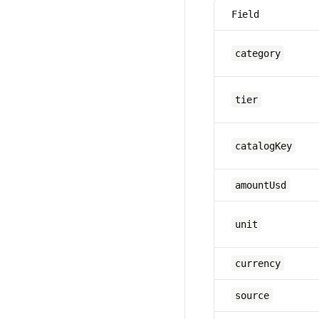
Field
category
tier
catalogKey
amountUsd
unit
currency
source