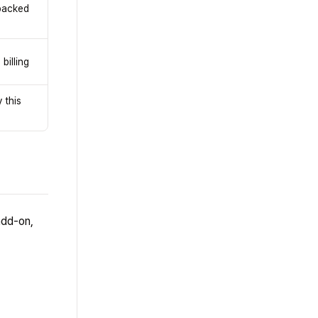
 backed
billing
 this
add-on,