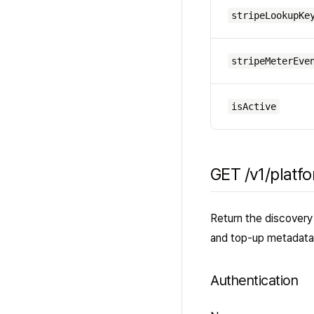
stripeLookupKe
stripeMeterEve
isActive
GET /v1/platf
Return the discovery 
and top-up metadata
Authentication