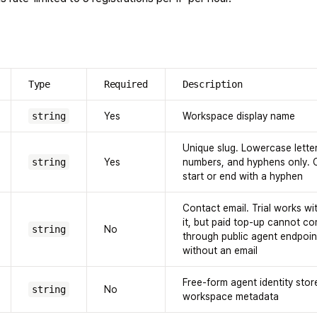
Type
Required
Description
string
Yes
Workspace display name
Unique slug. Lowercase letter
string
Yes
numbers, and hyphens only. 
start or end with a hyphen
Contact email. Trial works wi
it, but paid top-up cannot c
string
No
through public agent endpoin
without an email
Free-form agent identity stor
string
No
workspace metadata