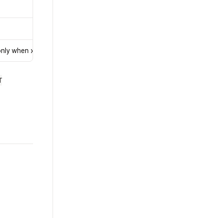
only when x402 is enabled
T