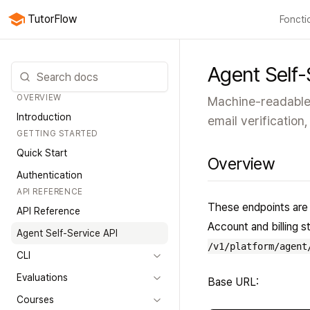
TutorFlow
Foncti
Toutes 
Agent Self-
OVERVIEW
Machine-readable 
Introduction
email verification,
GETTING STARTED
Quick Start
Overview
Authentication
API REFERENCE
These endpoints are 
API Reference
Account and billing 
Agent Self-Service API
/v1/platform/agent
CLI
Evaluations
Base URL:
Courses