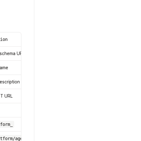
tion
 schema URL
name
escription
ST URL
form_
tform/agent/register