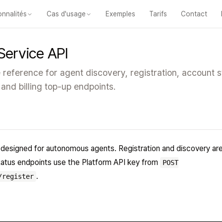
onnalités
Cas d'usage
Exemples
Tarifs
Contact
les fonctionnalités
Cours
Vidéos
Diapositives
Tests
Modules
Classe
Service API
reference for agent discovery, registration, account s
 and billing top-up endpoints.
designed for autonomous agents. Registration and discovery are
status endpoints use the Platform API key from
POST
.
/register