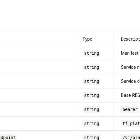
Type
Descrip
string
Manifest
string
Service 
string
Service d
string
Base RE
string
bearer
string
tf_plat
ndpoint
string
/v1/pla