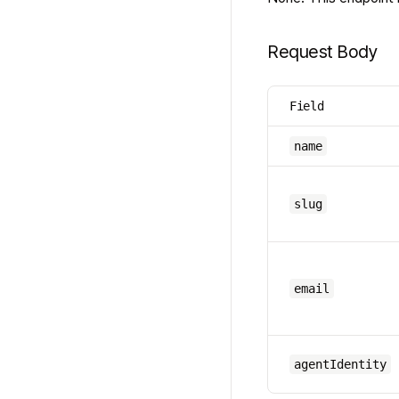
Request Body
Field
name
slug
email
agentIdentity