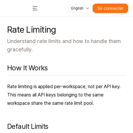
Toutes les fonctionnalités
Cours
Vidéos
Diapositive
Se connecter
English
Toggle Menu
Rate Limiting
Understand rate limits and how to handle them
gracefully.
How It Works
Rate limiting is applied per-workspace, not per API key.
This means all API keys belonging to the same
workspace share the same rate limit pool.
Default Limits