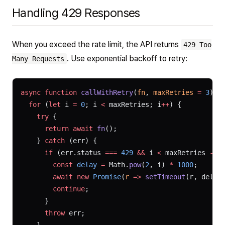
Handling 429 Responses
When you exceed the rate limit, the API returns
429 Too
. Use exponential backoff to retry:
Many Requests
async
 function
 callWithRetry
(
fn
, 
maxRetries
 =
 3
) {
  for
 (
let
 i 
=
 0
; i 
<
 maxRetries; i
++
) {
    try
 {
      return
 await
 fn
();
    } 
catch
 (err) {
      if
 (err.status 
===
 429
 &&
 i 
<
 maxRetries 
-
 1
        const
 delay
 =
 Math.
pow
(
2
, i) 
*
 1000
;
        await
 new
 Promise
(
r
 =>
 setTimeout
(r, delay
        continue
;
      }
      throw
 err;