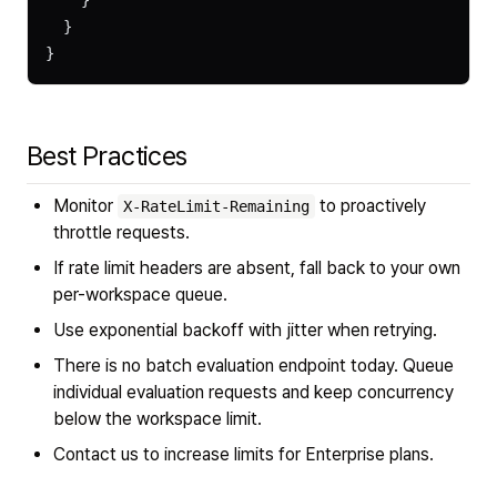
    }
  }
}
Best Practices
Monitor
to proactively
X-RateLimit-Remaining
throttle requests.
If rate limit headers are absent, fall back to your own
per-workspace queue.
Use exponential backoff with jitter when retrying.
There is no batch evaluation endpoint today. Queue
individual evaluation requests and keep concurrency
below the workspace limit.
Contact us to increase limits for Enterprise plans.