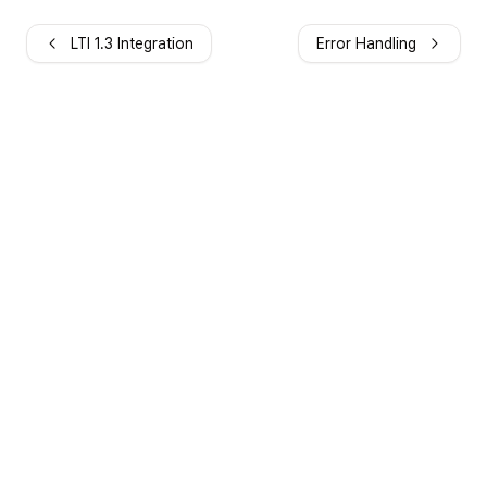
LTI 1.3 Integration
Error Handling