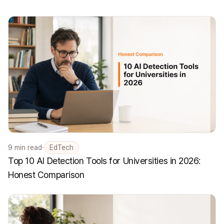
9
min read
·
EdTech
Top 10 AI Detection Tools for Universities in 2026:
Honest Comparison