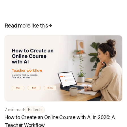
Read more like this
7
min read
·
EdTech
How to Create an Online Course with AI in 2026: A
Teacher Workflow