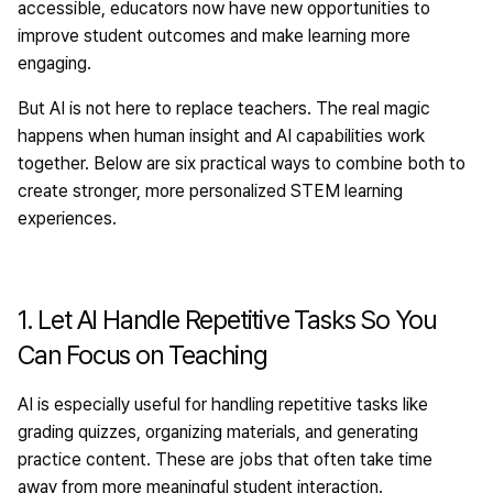
accessible, educators now have new opportunities to
improve student outcomes and make learning more
engaging.
But AI is not here to replace teachers. The real magic
happens when human insight and AI capabilities work
together. Below are six practical ways to combine both to
create stronger, more personalized STEM learning
experiences.
1. Let AI Handle Repetitive Tasks So You
Can Focus on Teaching
AI is especially useful for handling repetitive tasks like
grading quizzes, organizing materials, and generating
practice content. These are jobs that often take time
away from more meaningful student interaction.