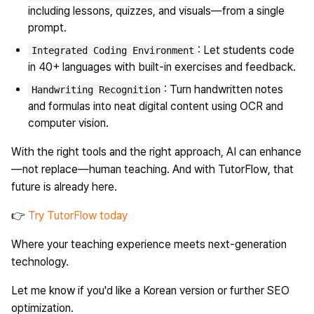
including lessons, quizzes, and visuals—from a single
prompt.
: Let students code
Integrated Coding Environment
in 40+ languages with built-in exercises and feedback.
: Turn handwritten notes
Handwriting Recognition
and formulas into neat digital content using OCR and
computer vision.
With the right tools and the right approach, AI can enhance
—not replace—human teaching. And with
TutorFlow
, that
future is already here.
👉
Try TutorFlow today
Where your teaching experience meets next-generation
technology.
Let me know if you'd like a Korean version or further SEO
optimization.