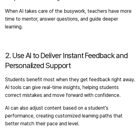
When AI takes care of the busywork, teachers have more
time to mentor, answer questions, and guide deeper
learning.
2. Use AI to Deliver Instant Feedback and
Personalized Support
Students benefit most when they get feedback right away.
AI tools can give real-time insights, helping students
correct mistakes and move forward with confidence.
AI can also adjust content based on a student's
performance, creating customized learning paths that
better match their pace and level.