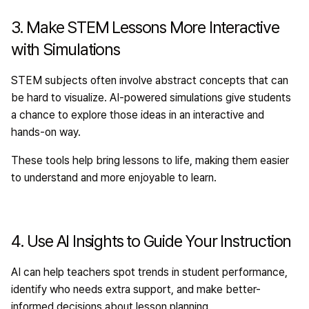
3. Make STEM Lessons More Interactive
with Simulations
STEM subjects often involve abstract concepts that can
be hard to visualize. AI-powered simulations give students
a chance to explore those ideas in an interactive and
hands-on way.
These tools help bring lessons to life, making them easier
to understand and more enjoyable to learn.
4. Use AI Insights to Guide Your Instruction
AI can help teachers spot trends in student performance,
identify who needs extra support, and make better-
informed decisions about lesson planning.