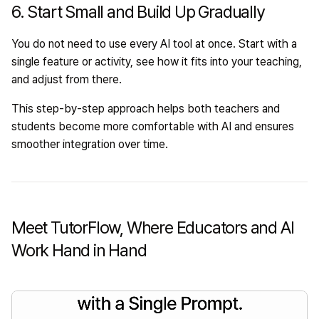
6. Start Small and Build Up Gradually
You do not need to use every AI tool at once. Start with a
single feature or activity, see how it fits into your teaching,
and adjust from there.
This step-by-step approach helps both teachers and
students become more comfortable with AI and ensures
smoother integration over time.
Meet TutorFlow, Where Educators and AI
Work Hand in Hand