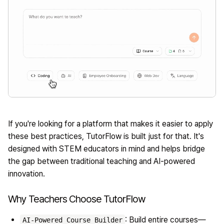
If you're looking for a platform that makes it easier to apply
these best practices,
TutorFlow
is built just for that. It's
designed with STEM educators in mind and helps bridge
the gap between traditional teaching and AI-powered
innovation.
Why Teachers Choose TutorFlow
: Build entire courses—
AI-Powered Course Builder