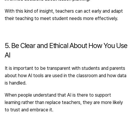
With this kind of insight, teachers can act early and adapt
their teaching to meet student needs more effectively.
5. Be Clear and Ethical About How You Use
AI
It is important to be transparent with students and parents
about how AI tools are used in the classroom and how data
is handled.
When people understand that AI is there to support
learning rather than replace teachers, they are more likely
to trust and embrace it.