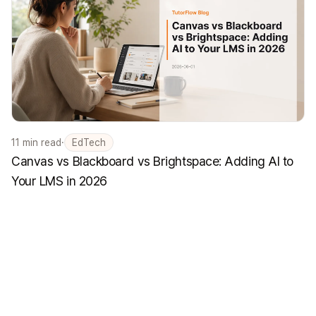
11
min read
·
EdTech
Canvas vs Blackboard vs Brightspace: Adding AI to
Your LMS in 2026