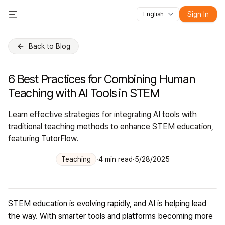
Sign In
English
All features
Toggle Menu
Courses
Videos
Slides
Tests
Modules
Online classroo
Back to Blog
6 Best Practices for Combining Human
Teaching with AI Tools in STEM
Learn effective strategies for integrating AI tools with
traditional teaching methods to enhance STEM education,
featuring TutorFlow.
Teaching
·
4
min read
·
5/28/2025
STEM education is evolving rapidly, and AI is helping lead
the way. With smarter tools and platforms becoming more