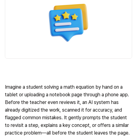
Imagine a student solving a math equation by hand on a
tablet or uploading a notebook page through a phone app.
Before the teacher even reviews it, an AI system has
already digitized the work, scanned it for accuracy, and
flagged common mistakes. It gently prompts the student
to revisit a step, explains a key concept, or offers a similar
practice problem—all before the student leaves the page.