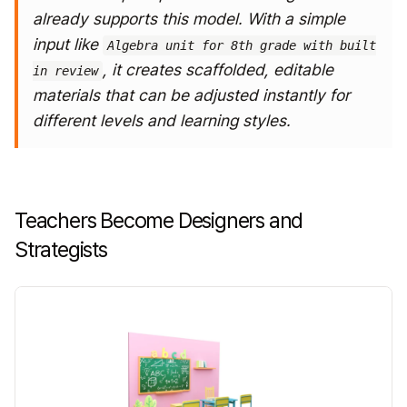
already supports this model.
With a simple
input like
Algebra unit for 8th grade with built
, it creates scaffolded, editable
in review
materials that can be adjusted instantly for
different levels and learning styles.
Teachers Become Designers and
Strategists