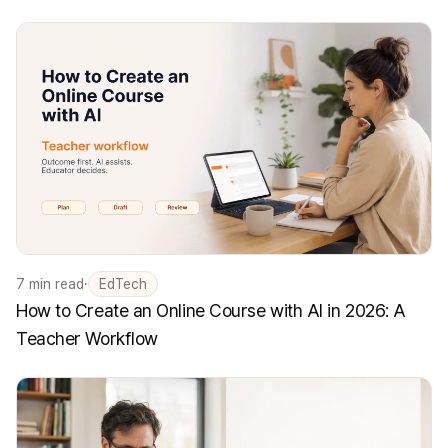
7
min read
·
EdTech
How to Create an Online Course with AI in 2026: A
Teacher Workflow