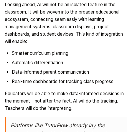
Looking ahead, AI will not be an isolated feature in the
classroom. It will be woven into the broader educational
ecosystem, connecting seamlessly with learning
management systems, classroom displays, project
dashboards, and student devices. This kind of integration
will enable:
Smarter curriculum planning
Automatic differentiation
Data-informed parent communication
Real-time dashboards for tracking class progress
Educators will be able to make data-informed decisions in
the moment—not after the fact. AI will do the tracking.
Teachers will do the interpreting.
Platforms like
TutorFlow already lay the