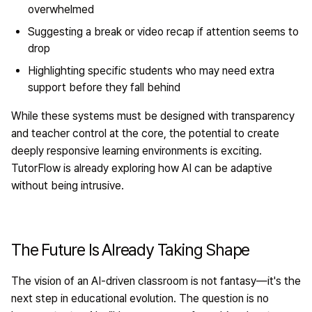
overwhelmed
Suggesting a break or video recap if attention seems to
drop
Highlighting specific students who may need extra
support before they fall behind
While these systems must be designed with transparency
and teacher control at the core, the potential to create
deeply responsive learning environments is exciting.
TutorFlow is already exploring how AI can be adaptive
without being intrusive.
The Future Is Already Taking Shape
The vision of an AI-driven classroom is not fantasy—it's the
next step in educational evolution. The question is no