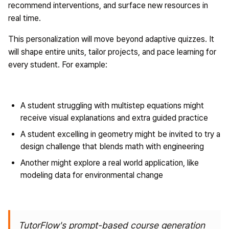
recommend interventions, and surface new resources in
real time.
This personalization will move beyond adaptive quizzes. It
will shape entire units, tailor projects, and pace learning for
every student. For example:
A student struggling with multistep equations might
receive visual explanations and extra guided practice
A student excelling in geometry might be invited to try a
design challenge that blends math with engineering
Another might explore a real world application, like
modeling data for environmental change
TutorFlow's prompt-based course generation