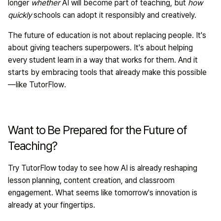
longer
whether
AI will become part of teaching, but
how
quickly
schools can adopt it responsibly and creatively.
The future of education is not about replacing people. It's
about giving teachers superpowers. It's about helping
every student learn in a way that works for them. And it
starts by embracing tools that already make this possible
—like
TutorFlow
.
Want to Be Prepared for the Future of
Teaching?
Try
TutorFlow
today to see how AI is already reshaping
lesson planning, content creation, and classroom
engagement. What seems like tomorrow's innovation is
already at your fingertips.