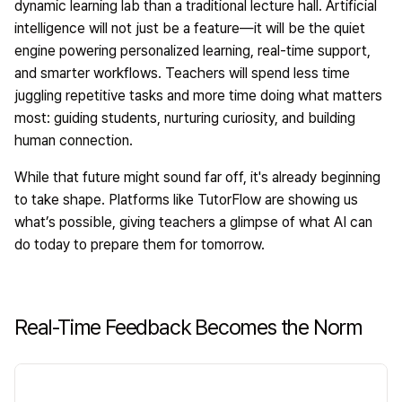
dynamic learning lab than a traditional lecture hall. Artificial
intelligence will not just be a feature—it will be the quiet
engine powering personalized learning, real-time support,
and smarter workflows. Teachers will spend less time
juggling repetitive tasks and more time doing what matters
most: guiding students, nurturing curiosity, and building
human connection.
While that future might sound far off, it's already beginning
to take shape. Platforms like
TutorFlow
are showing us
what’s possible, giving teachers a glimpse of what AI can
do today to prepare them for tomorrow.
Real-Time Feedback Becomes the Norm