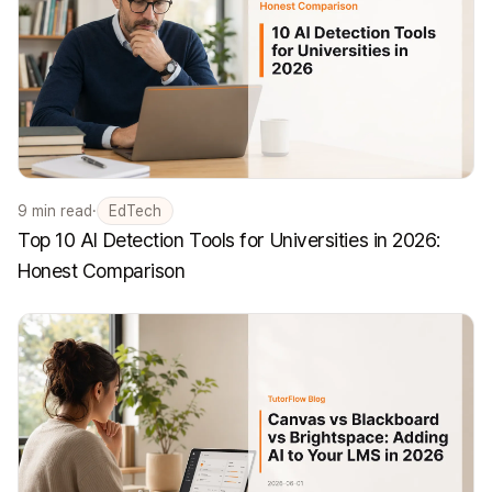
9
min read
·
EdTech
Top 10 AI Detection Tools for Universities in 2026:
Honest Comparison