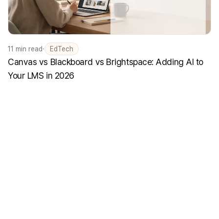
11
min read
·
EdTech
Canvas vs Blackboard vs Brightspace: Adding AI to
Your LMS in 2026