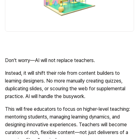
Don't worry—AI will not replace teachers.
Instead, it will shift their role from content builders to
learning designers. No more manually creating quizzes,
duplicating slides, or scouring the web for supplemental
practice. AI will handle the busywork.
This will free educators to focus on higher-level teaching:
mentoring students, managing learning dynamics, and
designing innovative experiences. Teachers will become
curators of rich, flexible content—not just deliverers of a