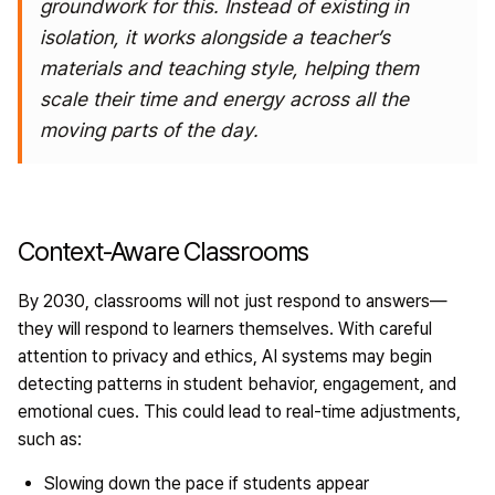
groundwork
for this. Instead of existing in
isolation, it works alongside a teacher’s
materials and teaching style, helping them
scale their time and energy across all the
moving parts of the day.
Context-Aware Classrooms
By 2030, classrooms will not just respond to answers—
they will respond to learners themselves. With careful
attention to privacy and ethics, AI systems may begin
detecting patterns in student behavior, engagement, and
emotional cues. This could lead to real-time adjustments,
such as:
Slowing down the pace if students appear