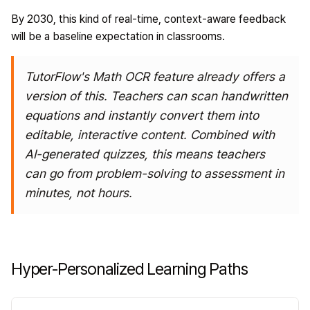
By 2030, this kind of real-time, context-aware feedback
will be a baseline expectation in classrooms.
TutorFlow's Math OCR feature
already offers a
version of this. Teachers can scan handwritten
equations and instantly convert them into
editable, interactive content. Combined with
AI-generated quizzes, this means teachers
can go from problem-solving to assessment in
minutes, not hours.
Hyper-Personalized Learning Paths