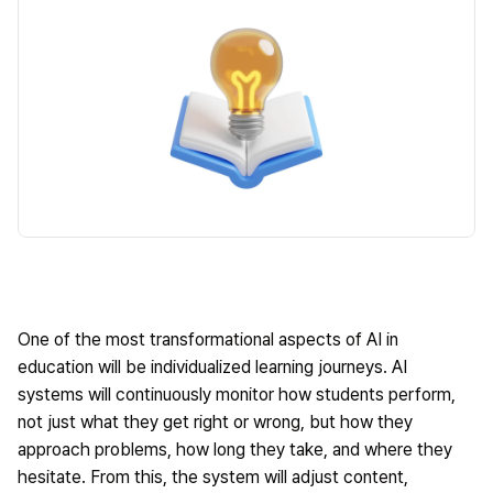
One of the most transformational aspects of AI in
education will be individualized learning journeys. AI
systems will continuously monitor how students perform,
not just what they get right or wrong, but how they
approach problems, how long they take, and where they
hesitate. From this, the system will adjust content,