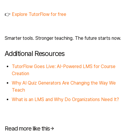
👉
Explore TutorFlow for free
Smarter tools. Stronger teaching. The future starts now.
Additional Resources
TutorFlow Goes Live: AI-Powered LMS for Course
Creation
Why AI Quiz Generators Are Changing the Way We
Teach
What is an LMS and Why Do Organizations Need It?
Read more like this