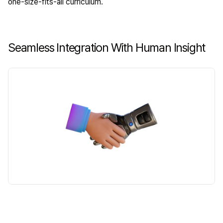
one-size-fits-all curriculum.
Seamless Integration With Human Insight