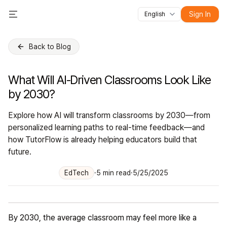
Sign In
English
All features
Toggle Menu
Courses
Videos
Slides
Tests
Modules
Online classroo
Back to Blog
What Will AI-Driven Classrooms Look Like
by 2030?
Explore how AI will transform classrooms by 2030—from
personalized learning paths to real-time feedback—and
how TutorFlow is already helping educators build that
future.
EdTech
·
5
min read
·
5/25/2025
By 2030, the average classroom may feel more like a