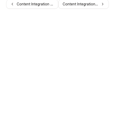
Content Integration Webhooks
Content Integration Examples