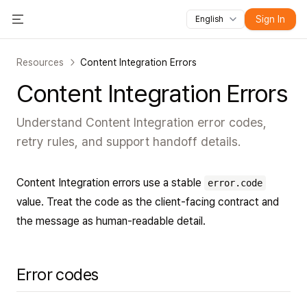
Sign In
English
All features
Toggle Menu
Courses
Videos
Slides
Tests
Modules
Online classroo
Resources
Content Integration Errors
Content Integration Errors
Understand Content Integration error codes,
retry rules, and support handoff details.
Content Integration errors use a stable
error.code
value. Treat the code as the client-facing contract and
the message as human-readable detail.
Error codes