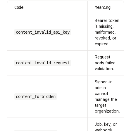
Code
Meaning
Bearer token
is missing,
content_invalid_api_key
malformed,
revoked, or
expired.
Request
content_invalid_request
body failed
validation.
Signed-in
admin
cannot
content_forbidden
manage the
target
organization.
Job, key, or
webhook