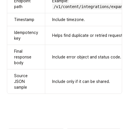
Endpoint
Example:
path
/v1/content/integrations/expansi
Timestamp
Include timezone.
Idempotency
Helps find duplicate or retried requests.
key
Final
response
Include error object and status code.
body
Source
JSON
Include only if it can be shared.
sample