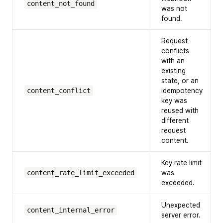
content_not_found
was not
found.
Request
conflicts
with an
existing
state, or an
content_conflict
idempotency
key was
reused with
different
request
content.
Key rate limit
content_rate_limit_exceeded
was
exceeded.
Unexpected
content_internal_error
server error.