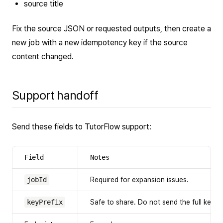
source title
Fix the source JSON or requested outputs, then create a
new job with a new idempotency key if the source
content changed.
Support handoff
Send these fields to TutorFlow support:
Field
Notes
jobId
Required for expansion issues.
keyPrefix
Safe to share. Do not send the full key.