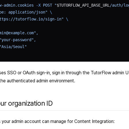
w-admin.cookies
 -X
 POST
 "
$TUTORFLOW_API_BASE_URL
/auth/lo
pe: application/json"
 \
ttps://tutorflow.io/sign-in"
 \
min@example.com",
"your-password",
"Asia/Seoul"
uses SSO or OAuth sign-in, sign in through the TutorFlow admin U
the authenticated admin environment.
our organization ID
ns your admin account can manage for Content Integration: