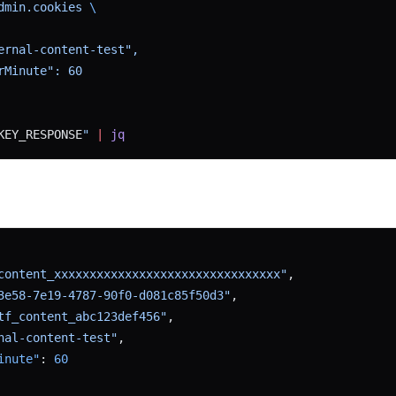
dmin.cookies 
\
ernal-content-test",
rMinute": 60
KEY_RESPONSE
"
 |
 jq
content_xxxxxxxxxxxxxxxxxxxxxxxxxxxxxxxx"
,
3e58-7e19-4787-90f0-d081c85f50d3"
,
tf_content_abc123def456"
,
nal-content-test"
,
inute"
: 
60