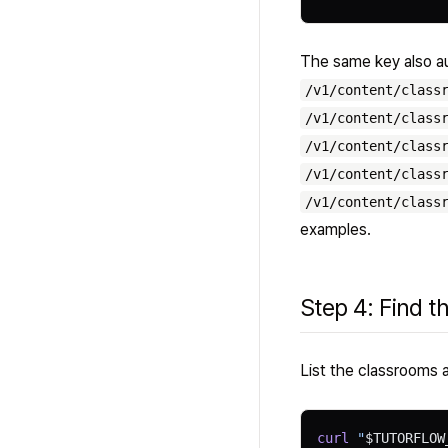
The same key also au
/v1/content/class
/v1/content/class
/v1/content/class
/v1/content/class
/v1/content/class
examples.
Step 4: Find t
List the classrooms a
curl
 "
$TUTORFLOW