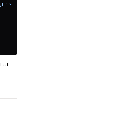
gin"
 \
I and