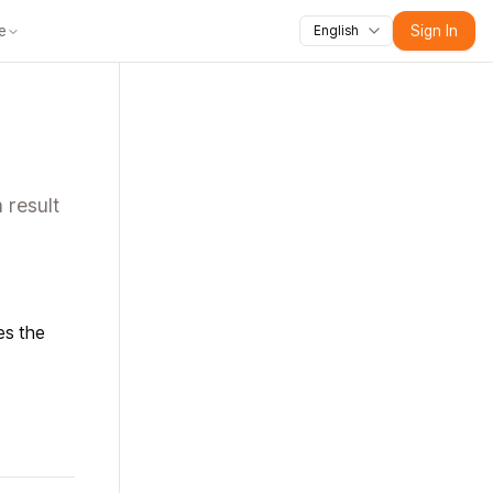
e
Sign In
English
lopers
Agent Platform
Contact
Resources
Mobile
Tools
Blog
News
 result
es the