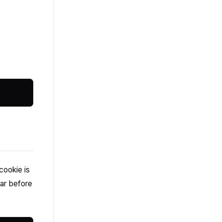
cookie is
jar before