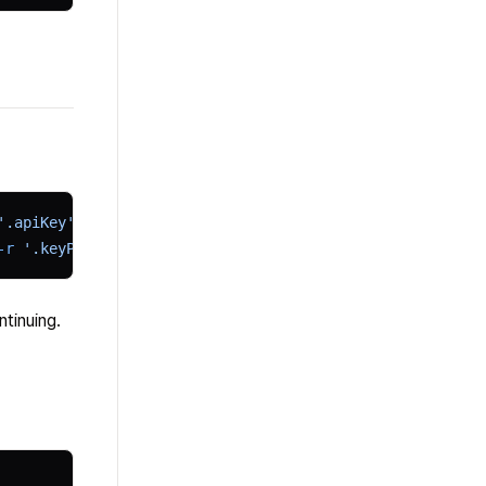
'.apiKey')"
-r
 '.keyPrefix')"
tinuing.