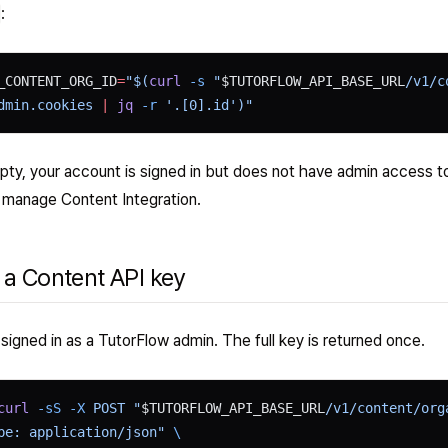
:
_CONTENT_ORG_ID
=
"$(
curl
 -s
 "
$TUTORFLOW_API_BASE_URL
/v1/c
dmin.cookies 
|
 jq
 -r
 '.[0].id')"
pty, your account is signed in but does not have admin access t
n manage Content Integration.
 a Content API key
signed in as a TutorFlow admin. The full key is returned once.
curl
 -sS
 -X
 POST "
$TUTORFLOW_API_BASE_URL
/v1/content/org
pe: application/json" 
\