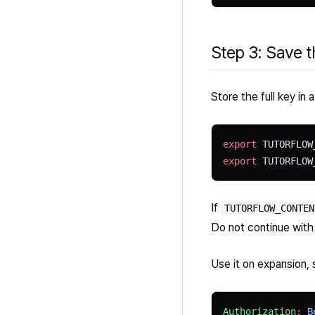
Step 3: Save t
Store the full key in 
export
 TUTORFLOW
export
 TUTORFLOW
If
TUTORFLOW_CONTEN
Do not continue with
Use it on expansion, 
Authorization
:
 B