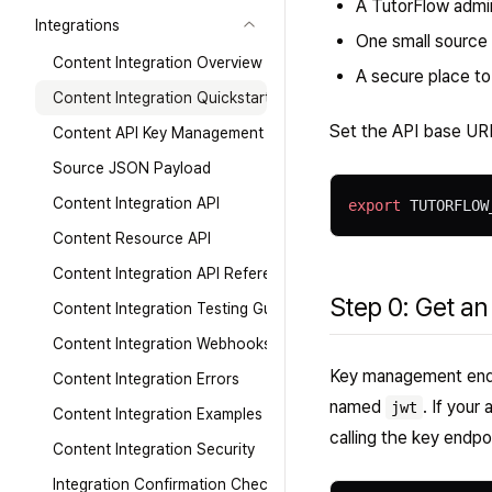
A TutorFlow admin
Integrations
One small source
Content Integration Overview
A secure place t
Content Integration Quickstart
Set the API base UR
Content API Key Management
Source JSON Payload
Content Integration API
export
 TUTORFLOW
Content Resource API
Content Integration API Reference
Step 0: Get an
Content Integration Testing Guide
Content Integration Webhooks
Key management endpo
Content Integration Errors
named
. If your
jwt
Content Integration Examples
calling the key endpo
Content Integration Security
Integration Confirmation Checklist