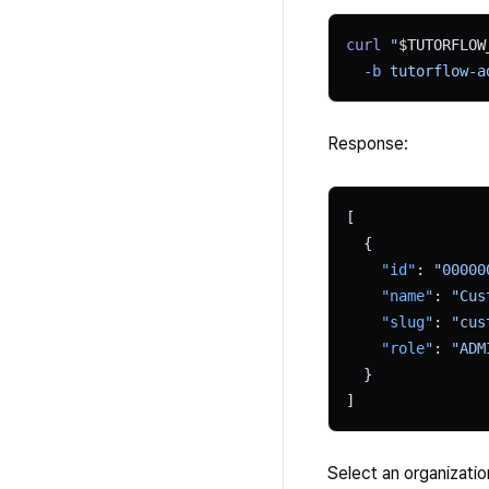
curl
 "
$TUTORFLOW
  -b
 tutorflow-a
Response:
[
  {
    "id"
: 
"00000
    "name"
: 
"Cus
    "slug"
: 
"cus
    "role"
: 
"ADM
  }
]
Select an organizatio