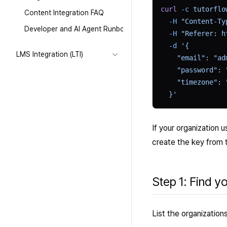
curl
 -c
 tutorflo
Content Integration FAQ
  -H
 "Content-Ty
Developer and AI Agent Runbook
  -H
 "Referer: h
  -d
 '{
LMS Integration (LTI)
    "email": "ad
    "password": 
    "timezone": 
  }'
If your organization 
create the key from 
Step 1: Find y
List the organizatio