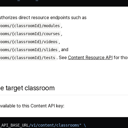
thorizes direct resource endpoints such as
,
rooms/{classroomId}/modules
,
rooms/{classroomId}/courses
,
rooms/{classroomId}/videos
, and
rooms/{classroomId}/slides
. See
Content Resource API
for tho
rooms/{classroomId}/tests
he target classroom
vailable to this Content API key:
_API_BASE_URL
/v1/content/classrooms"
 \