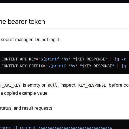
he bearer token
a secret manager. Do not log it.
_CONTENT_API_KEY
=
"$(
printf
 '%s' "
$KEY_RESPONSE
" 
|
 jq
 -r
 
_CONTENT_KEY_PREFIX
=
"$(
printf
 '%s' "
$KEY_RESPONSE
" 
|
 jq
 
is empty or
, inspect
before con
T_API_KEY
null
KEY_RESPONSE
 a copied example value.
status, and result requests:
earer tf_content_xxxxxxxxxxxxxxxxxxxxxxxxxxxxxxxx