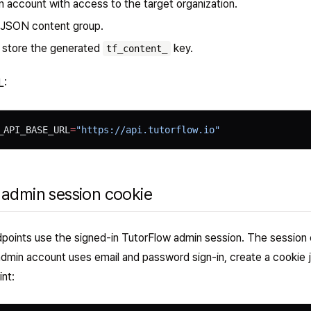
 account with access to the target organization.
 JSON content group.
o store the generated
key.
tf_content_
L:
_API_BASE_URL
=
"https://api.tutorflow.io"
 admin session cookie
ints use the signed-in TutorFlow admin session. The session 
 admin account uses email and password sign-in, create a cookie 
int: