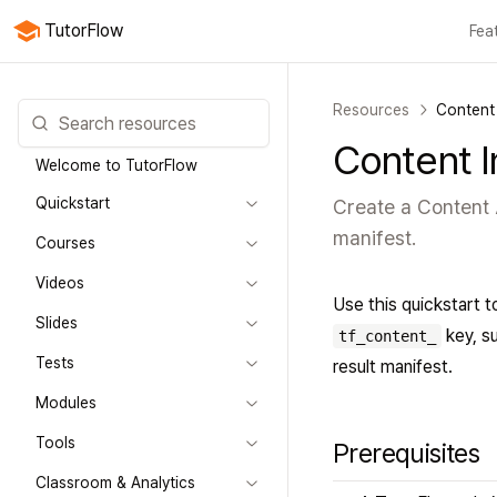
TutorFlow
Fea
All features
Courses
Videos
Slides
Tests
Modules
Online classroo
Resources
Content 
Content I
Welcome to TutorFlow
Quickstart
Create a Content A
manifest.
Courses
Videos
Use this quickstart t
Slides
key, su
tf_content_
Tests
result manifest.
Modules
Tools
Prerequisites
Classroom & Analytics