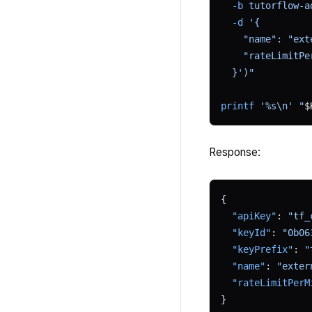
  -b
 tutorflow-a
  -d
 '{
    "name": "ext
    "rateLimitPe
  }')"
printf
 '%s\n'
 "
$
Response:
{
  "apiKey"
: 
"tf_
  "keyId"
: 
"0b06
  "keyPrefix"
: 
"
  "name"
: 
"exter
  "rateLimitPerM
}