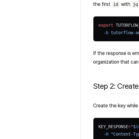
the first
with
id
jq
export
 TUTORFLOW
  -b
 tutorflow-a
If the response is em
organization that ca
Step 2: Create
Create the key while 
KEY_RESPONSE
=
"$(
  -H
 "Content-Ty