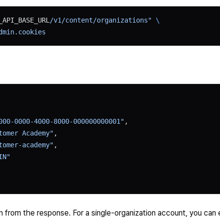
_API_BASE_URL
/v1/content/organizations"
 \
dmin.cookies
000-0000-4000-8000-000000000001"
,
tomer Academy"
,
tomer-academy"
,
IN"
n from the response. For a single-organization account, you can 