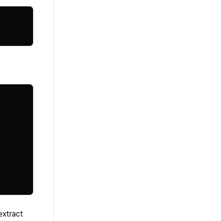
extract