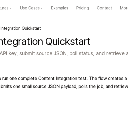
tures
Use Cases
Examples
Pricing
Contact
Mor
m
For Educators
For Content Creators
For Training Teams
For Deve
Integration Quickstart
ntegration Quickstart
PI key, submit source JSON, poll status, and retrieve a
o run one complete Content Integration test. The flow creates a
bmits one small source JSON payload, polls the job, and retriev