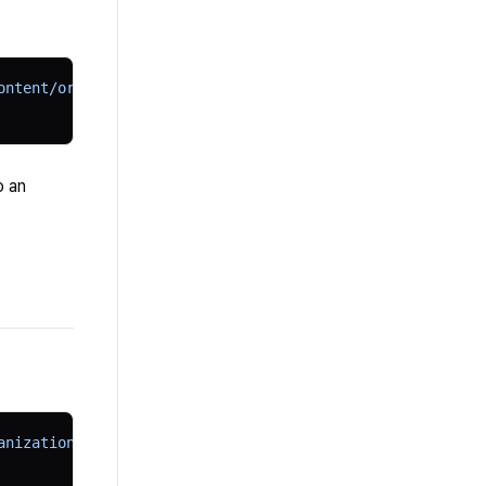
ontent/organizations" 
\
o an
anizations/
$TUTORFLOW_CONTENT_ORG_ID
/api-keys" 
\