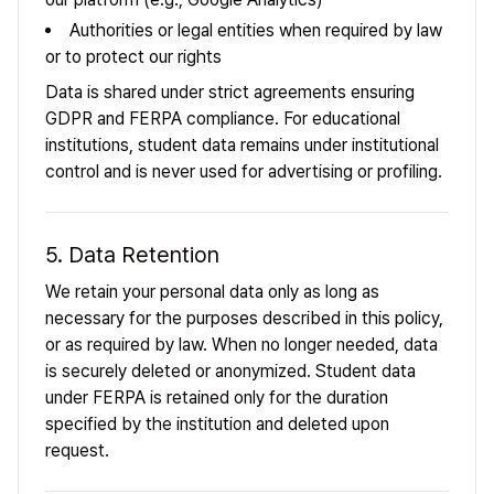
Authorities or legal entities when required by law
or to protect our rights
Data is shared under strict agreements ensuring
GDPR and FERPA compliance. For educational
institutions, student data remains under institutional
control and is never used for advertising or profiling.
5. Data Retention
We retain your personal data only as long as
necessary for the purposes described in this policy,
or as required by law. When no longer needed, data
is securely deleted or anonymized. Student data
under FERPA is retained only for the duration
specified by the institution and deleted upon
request.