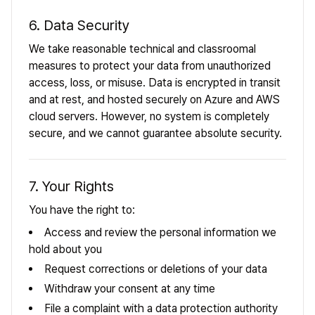
6. Data Security
We take reasonable technical and classroomal
measures to protect your data from unauthorized
access, loss, or misuse. Data is encrypted in transit
and at rest, and hosted securely on Azure and AWS
cloud servers. However, no system is completely
secure, and we cannot guarantee absolute security.
7. Your Rights
You have the right to:
Access and review the personal information we
hold about you
Request corrections or deletions of your data
Withdraw your consent at any time
File a complaint with a data protection authority