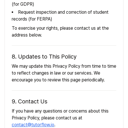
(for GDPR)
Request inspection and correction of student
records (for FERPA)
To exercise your rights, please contact us at the
address below.
8. Updates to This Policy
We may update this Privacy Policy from time to time
to reflect changes in law or our services. We
encourage you to review this page periodically.
9. Contact Us
If you have any questions or concerns about this
Privacy Policy, please contact us at
contact@tutorflow.io
.