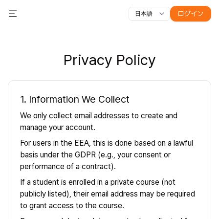
ログイン
日本語
すべての機能
Toggle Menu
コース
動画
スライド
テスト
モジュール
オンライン教
Privacy Policy
1. Information We Collect
We only collect email addresses to create and
manage your account.
For users in the EEA, this is done based on a lawful
basis under the GDPR (e.g., your consent or
performance of a contract).
If a student is enrolled in a private course (not
publicly listed), their email address may be required
to grant access to the course.