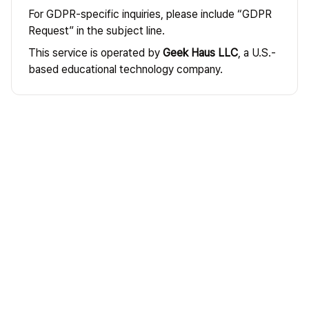
For GDPR-specific inquiries, please include “GDPR
Request” in the subject line.
This service is operated by
Geek Haus LLC
, a U.S.-
based educational technology company.