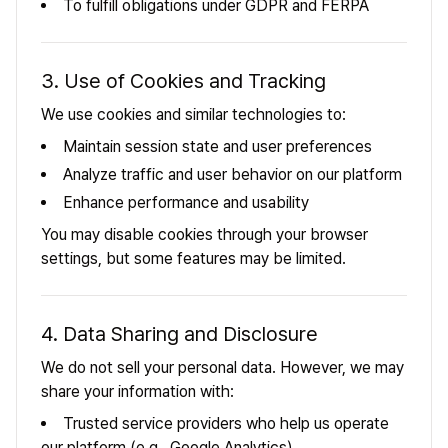
To fulfill obligations under GDPR and FERPA
3. Use of Cookies and Tracking
We use cookies and similar technologies to:
Maintain session state and user preferences
Analyze traffic and user behavior on our platform
Enhance performance and usability
You may disable cookies through your browser
settings, but some features may be limited.
4. Data Sharing and Disclosure
We do not sell your personal data. However, we may
share your information with:
Trusted service providers who help us operate
our platform (e.g., Google Analytics)