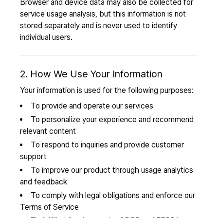
Browser and device data may also be collected for
service usage analysis, but this information is not
stored separately and is never used to identify
individual users.
2. How We Use Your Information
Your information is used for the following purposes:
To provide and operate our services
To personalize your experience and recommend
relevant content
To respond to inquiries and provide customer
support
To improve our product through usage analytics
and feedback
To comply with legal obligations and enforce our
Terms of Service